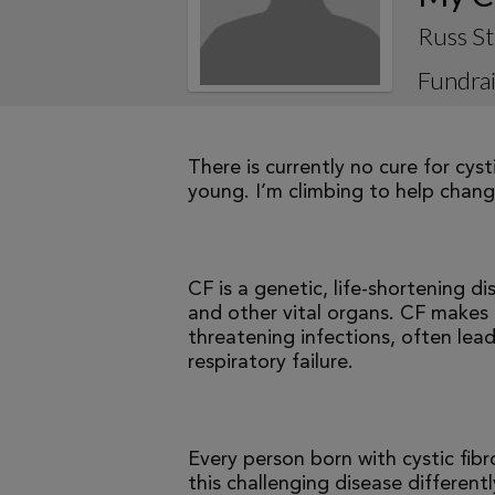
Russ St
Fundrai
There is currently no cure for cys
young. I’m climbing to help change
CF is a genetic, life-shortening d
and other vital organs. CF makes it
threatening infections, often le
respiratory failure.
Every person born with cystic fibr
this challenging disease differen