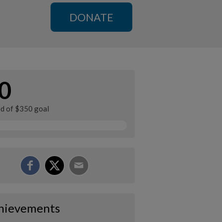
DONATE
0
ed of $350 goal
hievements