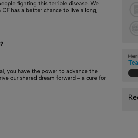
eople fighting this terrible disease. We
 CF has a better chance to live a long,
s?
Memb
Tea
al, you have the power to advance the
ive our shared dream forward – a cure for
Re