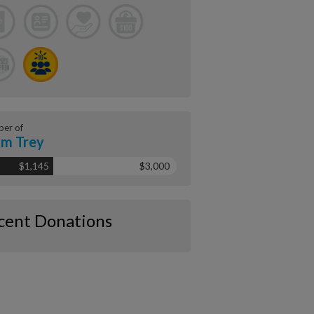
er of
m Trey
$1,145
$3,000
cent Donations