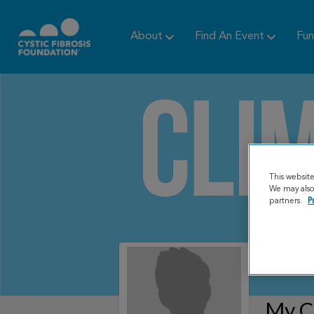
About
Find An Event
Fun
This websit
We may also 
partners.
P
My C