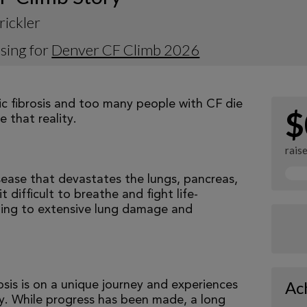
rickler
sing for
Denver CF Climb 2026
tic fibrosis and too many people with CF die
$
 that reality.
rais
isease that devastates the lungs, pancreas,
 difficult to breathe and fight life-
ading to extensive lung damage and
Ac
osis is on a unique journey and experiences
tly. While progress has been made, a long