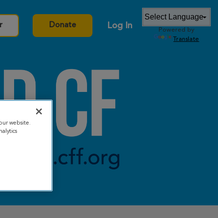
Log In
r
Donate
Powered by
Translate
our website.
alytics