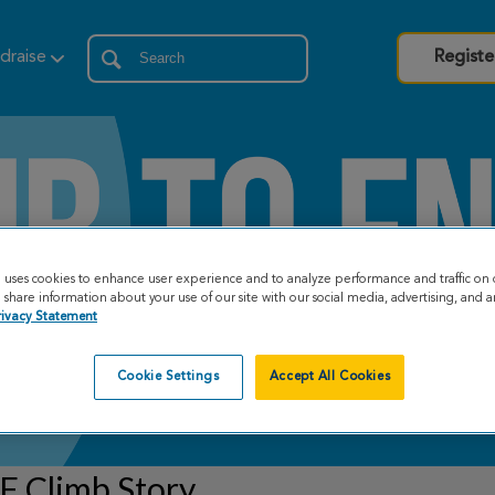
draise
Registe
e uses cookies to enhance user experience and to analyze performance and traffic on 
share information about your use of our site with our social media, advertising, and an
rivacy Statement
Cookie Settings
Accept All Cookies
F Climb Story