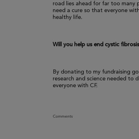
road lies ahead for far too many p
need a cure so that everyone with
healthy life.
Will you help us end cystic fibrosi
By donating to my fundraising go
research and science needed to dr
everyone with CF.
Comments