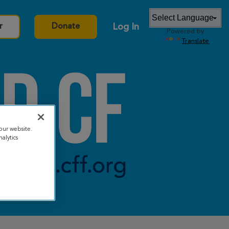
Log In
r
Donate
Powered by
Translate
our website.
alytics