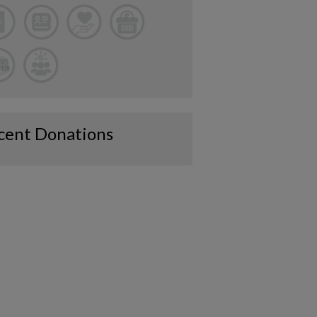
cent Donations