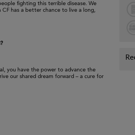
eople fighting this terrible disease. We
 CF has a better chance to live a long,
s?
Re
al, you have the power to advance the
ive our shared dream forward – a cure for