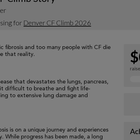
ker
sing for
Denver CF Climb 2026
tic fibrosis and too many people with CF die
$
 that reality.
rais
isease that devastates the lungs, pancreas,
 difficult to breathe and fight life-
ading to extensive lung damage and
Ac
osis is on a unique journey and experiences
tly. While progress has been made, a long