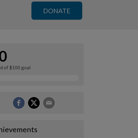
DONATE
0
ed of $100 goal
hievements