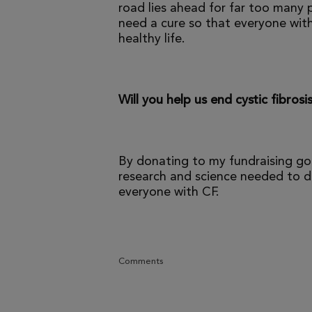
road lies ahead for far too many p
need a cure so that everyone with
healthy life.
Will you help us end cystic fibrosi
By donating to my fundraising go
research and science needed to dr
everyone with CF.
Comments