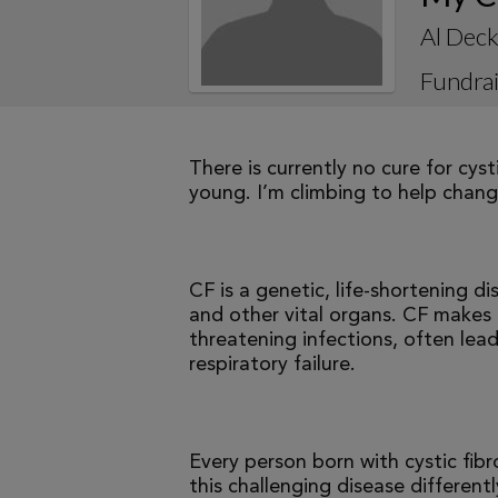
Al Dec
Fundrai
There is currently no cure for cys
young. I’m climbing to help change
CF is a genetic, life-shortening d
and other vital organs. CF makes it
threatening infections, often le
respiratory failure.
Every person born with cystic fibr
this challenging disease differen