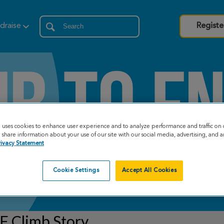
draise
Registe
e uses cookies to enhance user experience and to analyze performance and traffic on 
share information about your use of our site with our social media, advertising, and an
rivacy Statement
Cookie Settings
Accept All Cookies
F Climb Story