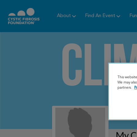
About
Find An Event
Fun
This websit
We may also 
partners.
P
My C