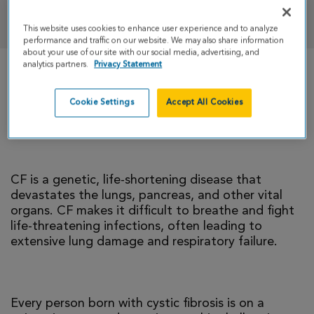
DONATE
This website uses cookies to enhance user experience and to analyze
performance and traffic on our website. We may also share information
about your use of our site with our social media, advertising, and
analytics partners.
Privacy Statement
There is currently no cure for cystic fibrosis and
too many people with CF die young. I’m climbing
Cookie Settings
Accept All Cookies
to help change that reality.
CF is a genetic, life-shortening disease that
devastates the lungs, pancreas, and other vital
organs. CF makes it difficult to breathe and fight
life-threatening infections, often leading to
extensive lung damage and respiratory failure.
Every person born with cystic fibrosis is on a