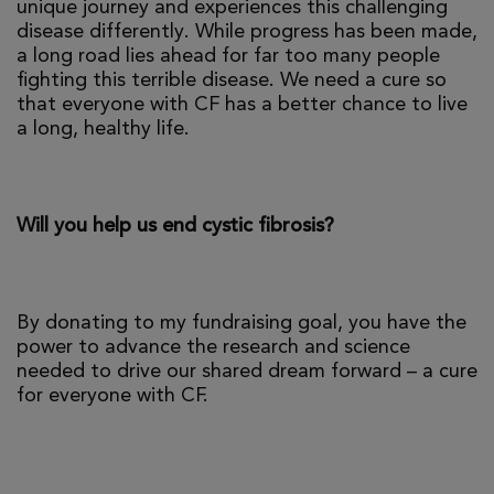
unique journey and experiences this challenging
disease differently. While progress has been made,
a long road lies ahead for far too many people
fighting this terrible disease. We need a cure so
that everyone with CF has a better chance to live
a long, healthy life.
Will you help us end cystic fibrosis?
By donating to my fundraising goal, you have the
power to advance the research and science
needed to drive our shared dream forward – a cure
for everyone with CF.