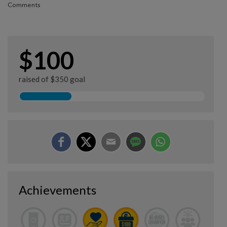
Comments
$100
raised of $350 goal
Achievements