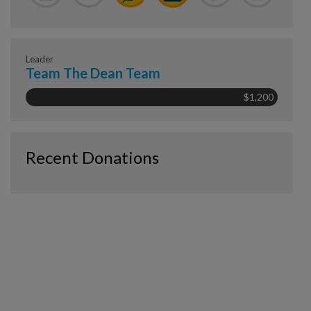
Leader
Team The Dean Team
$1,200
Recent Donations