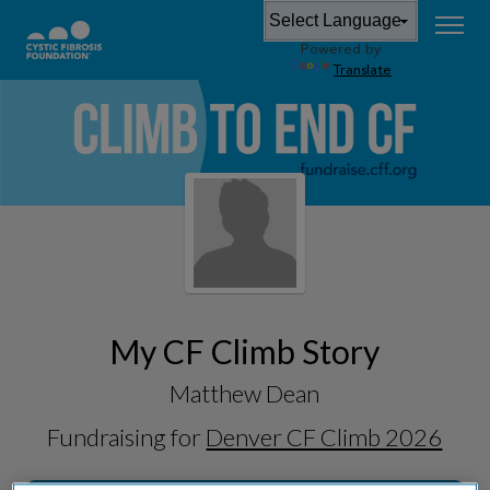
Powered by
Translate
My CF Climb Story
Matthew Dean
Fundraising for
Denver CF Climb 2026