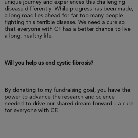
unique journey and experiences this challenging
disease differently. While progress has been made,
a long road lies ahead for far too many people
fighting this terrible disease. We need a cure so
that everyone with CF has a better chance to live
a long, healthy life.
Will you help us end cystic fibrosis?
By donating to my fundraising goal, you have the
power to advance the research and science
needed to drive our shared dream forward – a cure
for everyone with CF.