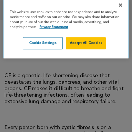
DONATE
This website uses cookies to enhance user experience and to analyze
performance and traffic on our website. We may also share information
about your use of our site with our social media, advertising, and
analytics partners.
Privacy Statement
There is currently no cure for cystic fibrosis and
too many people with CF die young. I’m climbing
Cookie Settings
Accept All Cookies
to help change that reality.
CF is a genetic, life-shortening disease that
devastates the lungs, pancreas, and other vital
organs. CF makes it difficult to breathe and fight
life-threatening infections, often leading to
extensive lung damage and respiratory failure.
Every person born with cystic fibrosis is on a