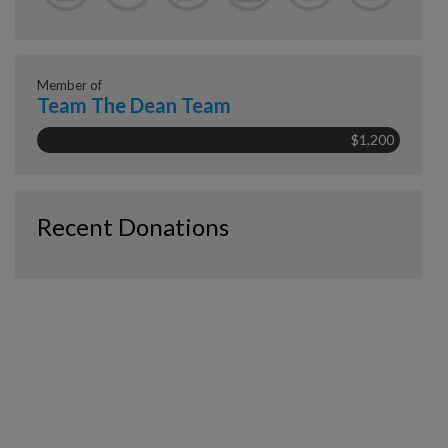
Member of
Team The Dean Team
$1,200
Recent Donations