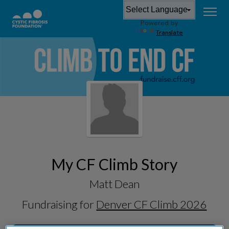
Powered by
Translate
My CF Climb Story
Matt Dean
Fundraising for
Denver CF Climb 2026