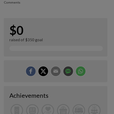
Comments
$0
raised of $350 goal
Achievements