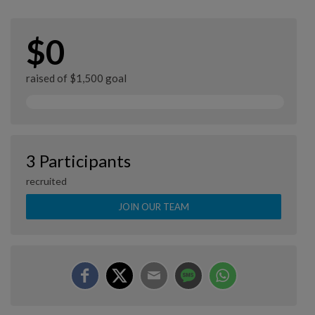
$0
raised of $1,500 goal
3 Participants
recruited
JOIN OUR TEAM