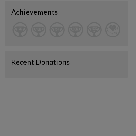
Achievements
Recent Donations