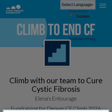
Powered by
Translate
Climb with our team to Cure
Cystic Fibrosis
Elena's Entourage
Fundraising for
Denver CF Climb 2026