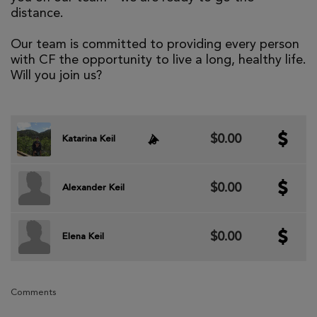
distance.
Our team is committed to providing every person
with CF the opportunity to live a long, healthy life.
Will you join us?
$0.00
Katarina Keil
$0.00
Alexander Keil
$0.00
Elena Keil
Comments