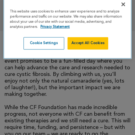
This website uses cookies to enhance user experience and to analyze
DONATE
performance and traffic on our website. We may also share information
about your use of our site with our social media, advertising, and
analytics partners.
Privacy Statement
Cookie Settings
Accept All Cookies
We invite you to take part in CF Climb by joining
our team. We promise, you belong here! This
event promises to be a fun-filled day where you
can help advance the care and research needed to
cure cystic fibrosis. By climbing with us, you’ll
enjoy not only the natural camaraderie (yes, lots
of laughter!), but the important impact we are
making together.
While the CF Foundation has made incredible
progress, not everyone with CF can benefit from
existing therapies and we still need a cure. This will
require time, funding, and persistence – but with
you on our team – we are ready to go the