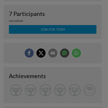
7 Participants
recruited
JOIN OUR TEAM
Achievements