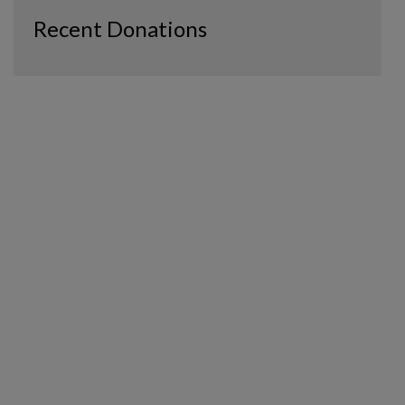
Recent Donations