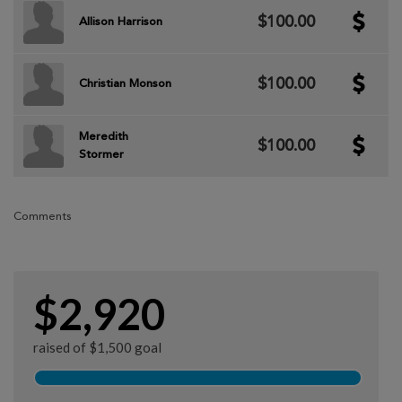
$100.00
Allison Harrison
$100.00
Christian Monson
Meredith
$100.00
Stormer
Comments
$2,920
raised of $1,500 goal