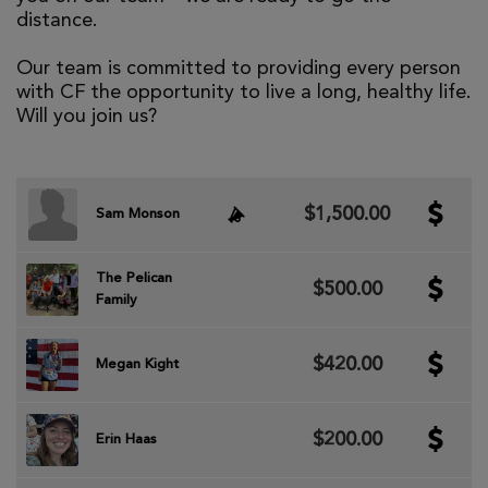
distance.
Our team is committed to providing every person
with CF the opportunity to live a long, healthy life.
Will you join us?
$1,500.00
Sam Monson
The Pelican
$500.00
Family
$420.00
Megan Kight
$200.00
Erin Haas