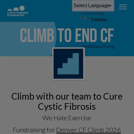
Powered by
Translate
Climb with our team to Cure
Cystic Fibrosis
We Hate Exercise
Fundraising for
Denver CF Climb 2026