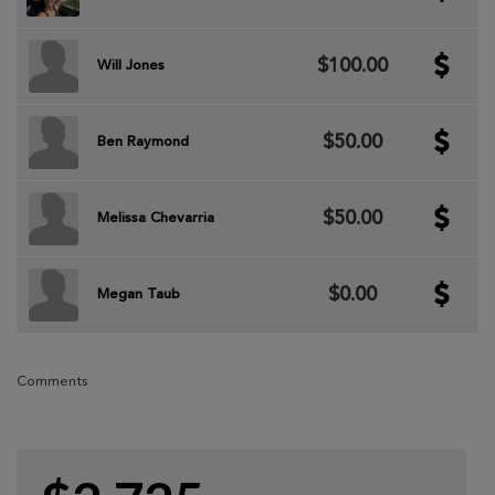
$100.00
Will Jones
$50.00
Ben Raymond
$50.00
Melissa Chevarria
$0.00
Megan Taub
Comments