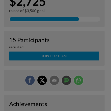
$2,725
raised of $3,500 goal
15 Participants
recruited
JOIN OUR TEAM
Achievements