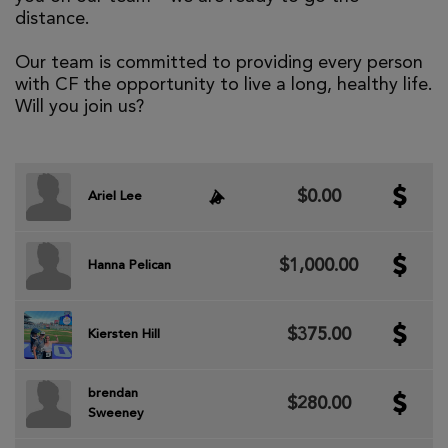
distance.
Our team is committed to providing every person
with CF the opportunity to live a long, healthy life.
Will you join us?
$0.00
Ariel Lee
$1,000.00
Hanna Pelican
$375.00
Kiersten Hill
brendan
$280.00
Sweeney