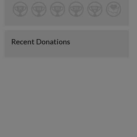
Recent Donations