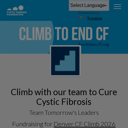
Powered by
Translate
Climb with our team to Cure
Cystic Fibrosis
Team Tomorrow's Leaders
Fundraising for
Denver CF Climb 2026