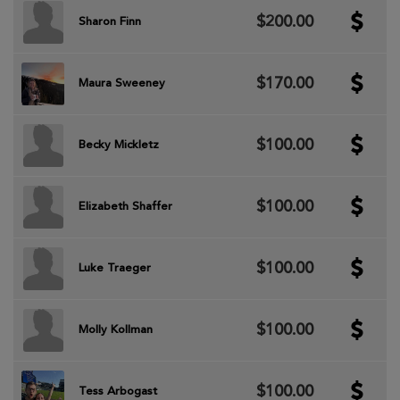
$200.00
Sharon Finn
$170.00
Maura Sweeney
$100.00
Becky Mickletz
$100.00
Elizabeth Shaffer
$100.00
Luke Traeger
$100.00
Molly Kollman
$100.00
Tess Arbogast