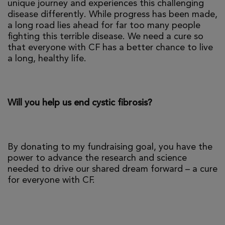
unique journey and experiences this challenging
disease differently. While progress has been made,
a long road lies ahead for far too many people
fighting this terrible disease. We need a cure so
that everyone with CF has a better chance to live
a long, healthy life.
Will you help us end cystic fibrosis?
By donating to my fundraising goal, you have the
power to advance the research and science
needed to drive our shared dream forward – a cure
for everyone with CF.