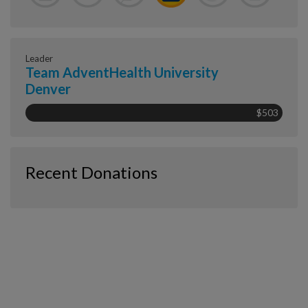
Leader
Team AdventHealth University
Denver
$503
Recent Donations