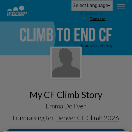
Powered by
Translate
My CF Climb Story
Emma Dolliver
Fundraising for
Denver CF Climb 2026