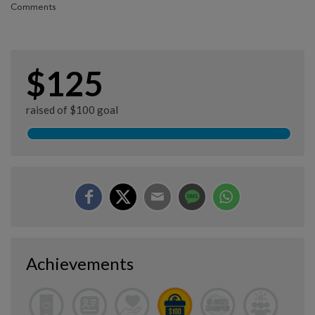
Comments
$125
raised of $100 goal
Achievements