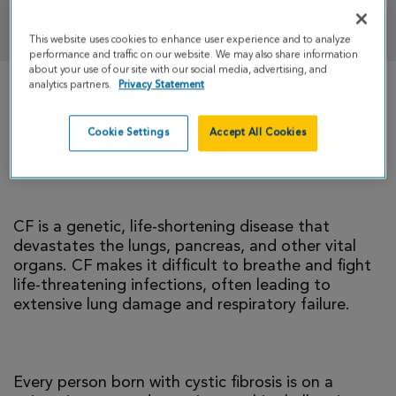
DONATE
This website uses cookies to enhance user experience and to analyze
performance and traffic on our website. We may also share information
about your use of our site with our social media, advertising, and
analytics partners.
Privacy Statement
There is currently no cure for cystic fibrosis and
too many people with CF die young. I’m climbing
Cookie Settings
Accept All Cookies
to help change that reality.
CF is a genetic, life-shortening disease that
devastates the lungs, pancreas, and other vital
organs. CF makes it difficult to breathe and fight
life-threatening infections, often leading to
extensive lung damage and respiratory failure.
Every person born with cystic fibrosis is on a