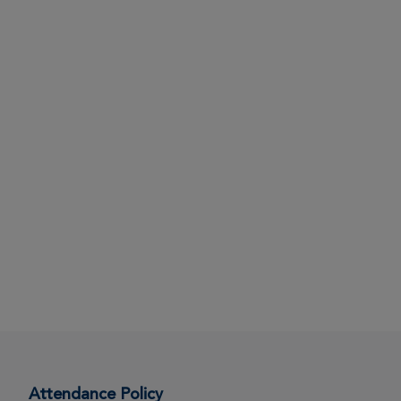
Attendance Policy