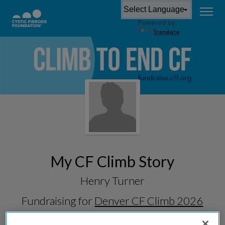
Powered by
Translate
My CF Climb Story
Henry Turner
Fundraising for
Denver CF Climb 2026