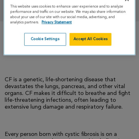
DONATE
This website uses cookies to enhance user experience and to analyze
performance and traffic on our website. We may also share information
about your use of our site with our social media, advertising, and
analytics partners.
Privacy Statement
There is currently no cure for cystic fibrosis and
Cookie Settings
Accept All Cookies
too many people with CF die young. I’m climbing
to help change that reality.
CF is a genetic, life-shortening disease that
devastates the lungs, pancreas, and other vital
organs. CF makes it difficult to breathe and fight
life-threatening infections, often leading to
extensive lung damage and respiratory failure.
Every person born with cystic fibrosis is on a