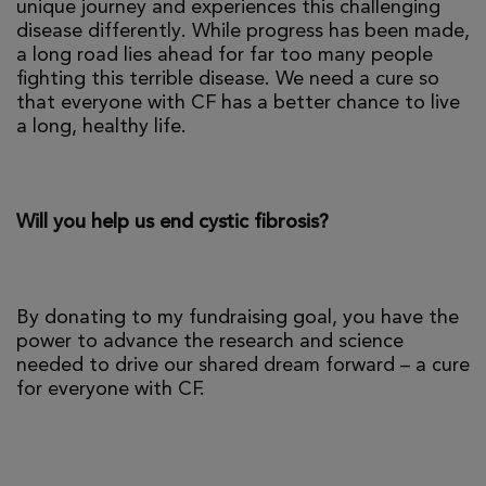
unique journey and experiences this challenging
disease differently. While progress has been made,
a long road lies ahead for far too many people
fighting this terrible disease. We need a cure so
that everyone with CF has a better chance to live
a long, healthy life.
Will you help us end cystic fibrosis?
By donating to my fundraising goal, you have the
power to advance the research and science
needed to drive our shared dream forward – a cure
for everyone with CF.