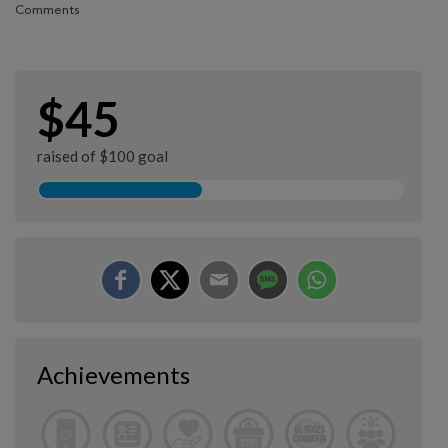
Comments
$45
raised of $100 goal
Achievements