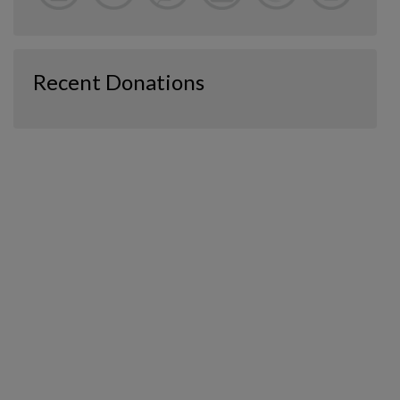
Recent Donations