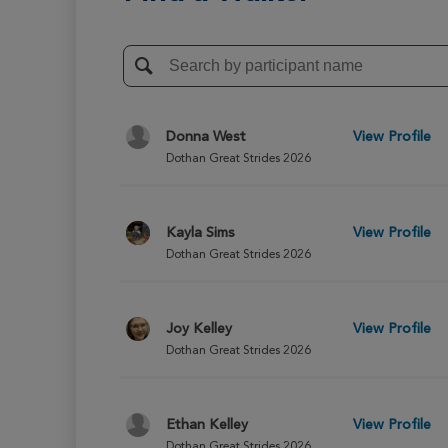
Donna West
View Profile
Dothan Great Strides 2026
Kayla Sims
View Profile
Dothan Great Strides 2026
Joy Kelley
View Profile
Dothan Great Strides 2026
Ethan Kelley
View Profile
Dothan Great Strides 2026