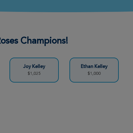
Donate
 Roses Champions!
Donate
Joy Kelley
Ethan Kelley
Donate
$1,025
$1,000
Donate
Donate