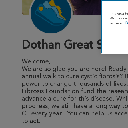
This websit
We may also 
partners.
P
Dothan Great Stride
Welcome,
We are so glad you are here! Ready t
annual walk to cure cystic fibrosis? 
power to change thousands of lives.
Fibrosis Foundation fund the resea
advance a cure for this disease. Whi
progress, we still have a long way to
CF every year. You can help us acce
to act.