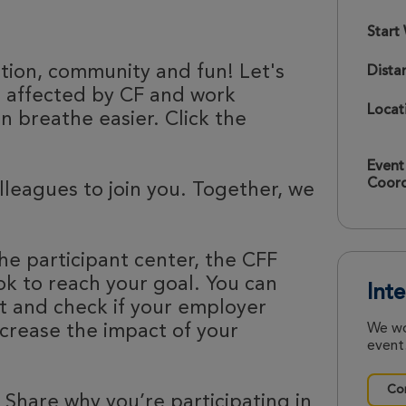
Start
ation, community and fun! Let's
Dista
e affected by CF and work
Locat
 breathe easier. Click the
Event
Coord
olleagues to join you. Together, we
he participant center, the CFF
k to reach your goal. You can
Int
nt and check if your employer
ncrease the impact of your
We wo
event.
Con
 Share why you’re participating in