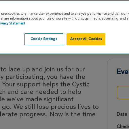
e uses cookies to enhance user experience and to analyze performance and traffic on 
share information about your use of our site with our social media, advertising, and an
rivacy Statement
Cookie Settings
Accept All Cookies
s 2026
o lace up and join us for our
Eve
By participating, you have the
 Your support helps the Cystic
rch and care needed to help
le we’ve made significant
 go. We still lose precious lives to
lerate progress. Now is the time
Date
Check