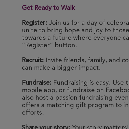
Get Ready to Walk
Register:
Join us for a day of celebr
unite to bring hope and joy to thos
towards a future where everyone can
“Register” button.
Recruit:
Invite friends, family, and c
can make a bigger impact.
Fundraise:
Fundraising is easy. Use t
mobile app, or fundraise on Faceboo
also host a passion fundraising eve
offers a matching gift program to i
efforts.
Share your story:
Your story matters!