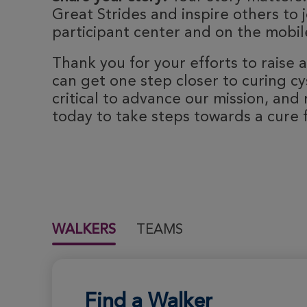
Great Strides and inspire others to j
participant center and on the mobile
Thank you for your efforts to raise
can get one step closer to curing cyst
critical to advance our mission, and 
today to take steps towards a cure fo
WALKERS
TEAMS
Find a Walker