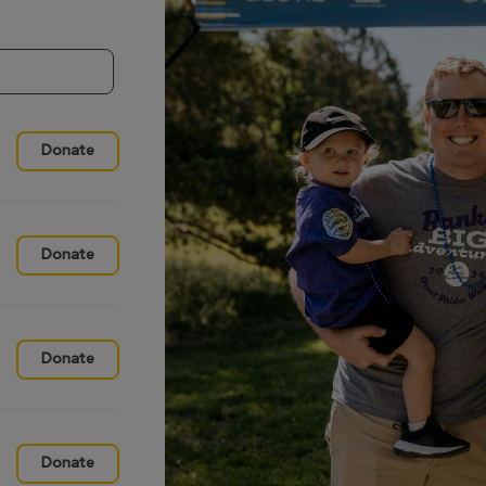
Donate
Donate
Donate
Donate