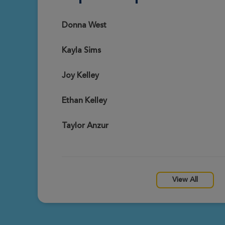
Tessa Presley@gmail.com
View Profile
Dothan Great Strides 2026
Donna West
Kayla Sims
Phyllis Perdue
View Profile
Dothan Great Strides 2026
Joy Kelley
Ethan Kelley
Sonya Gouge
View Profile
Dothan Great Strides 2026
Taylor Anzur
Mylinda Renfroe
View Profile
Dothan Great Strides 2026
View All
Jennifer Adams
View Profile
Dothan Great Strides 2026