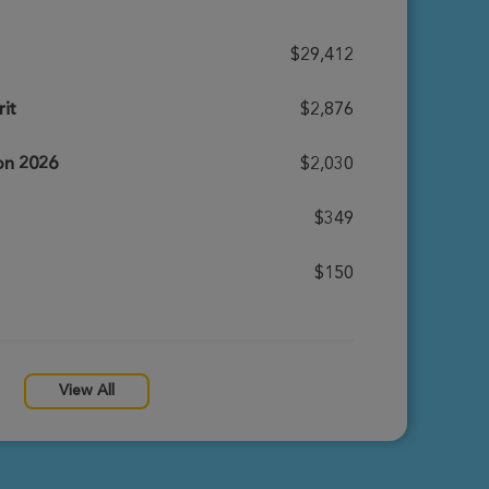
$29,412
it
$2,876
ion 2026
$2,030
$349
$150
View All