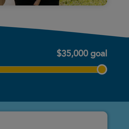
$35,000 goal