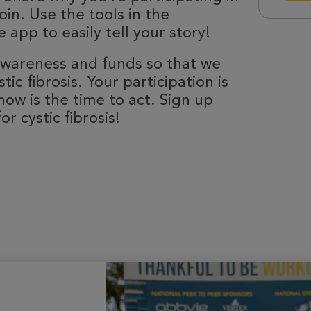
oin. Use the tools in the
 app to easily tell your story!
 awareness and funds so that we
ic fibrosis. Your participation is
now is the time to act. Sign up
r cystic fibrosis!