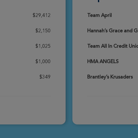
Donate
$29,412
Team April
$2,150
Hannah’s Grace and Gr
Donate
$1,025
Team All In Credit Un
$1,000
HMA ANGELS
Donate
$349
Brantley’s Krusaders
Donate
Donate