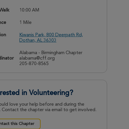
 Walk
10:00 AM
nce
1 Mile
ion
Kiwanis Park, 800 Deerpath Rd,
Dothan, AL 36303
Alabama - Birmingham Chapter
inator
alabama@cff.org
205-870-8565
erested in Volunteering?
uld love your help before and during the
 Contact the chapter via email to get involved.
tact this Chapter