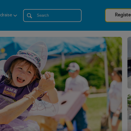
draise
Registe