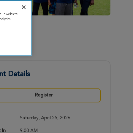
our website.
alytics
nt Details
Register
Saturday, April 25, 2026
 In
9:00 AM