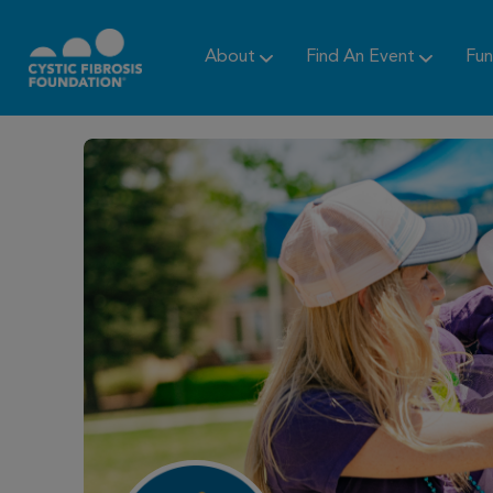
About
Find An Event
Fun