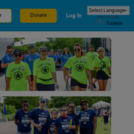
Log In
r
Donate
Powered by
Translate