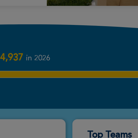
Donate
Donate
4,937
in 2026
Donate
Donate
Top Teams