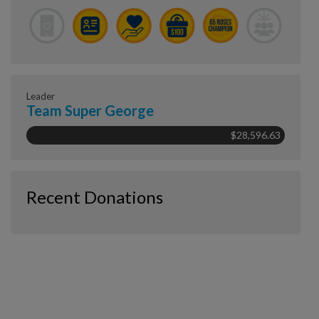
Leader
Team Super George
$28,596.63
Recent Donations