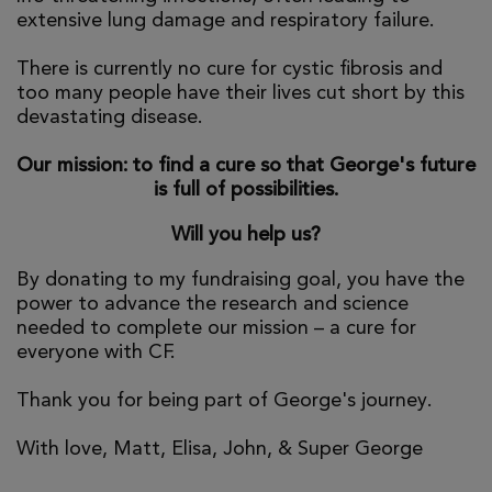
extensive lung damage and respiratory failure.
There is currently no cure for cystic fibrosis and
too many people have their lives cut short by this
devastating disease.
Our mission: to find a cure so that George's future
is full of possibilities.
Will you help us?
By donating to my fundraising goal, you have the
power to advance the research and science
needed to complete our mission – a cure for
everyone with CF.
Thank you for being part of George's journey.
With love, Matt, Elisa, John, & Super George