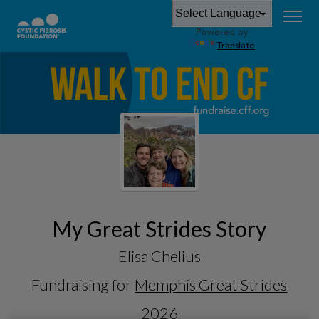
Powered by
Translate
My Great Strides Story
Elisa Chelius
Fundraising for
Memphis Great Strides
2026