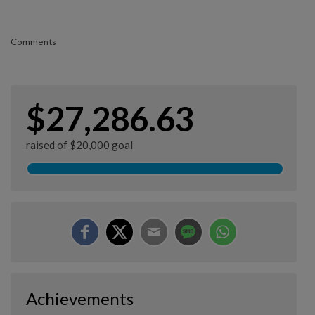
Comments
$27,286.63
raised of $20,000 goal
Achievements