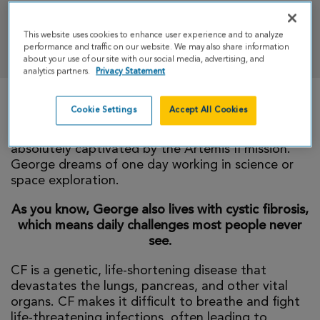
This website uses cookies to enhance user experience and to analyze
DONATE
performance and traffic on our website. We may also share information
about your use of our site with our social media, advertising, and
analytics partners.
Privacy Statement
Cookie Settings
Accept All Cookies
Super George is 10 years old! Double Digits! Two
hole hands! He is fascinated by space and was
absolutely captivated by the Artemis II mission.
George dreams of one day working in science or
space exploration.
As you know, George also lives with cystic fibrosis,
which means daily challenges most people never
see.
CF is a genetic, life-shortening disease that
devastates the lungs, pancreas, and other vital
organs. CF makes it difficult to breathe and fight
life-threatening infections, often leading to