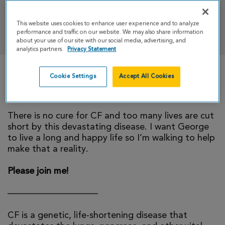
This website uses cookies to enhance user experience and to analyze
DONATE
performance and traffic on our website. We may also share information
about your use of our site with our social media, advertising, and
analytics partners.
Privacy Statement
Cookie Settings
Accept All Cookies
My little brother, George, was born with cystic
fibrosis and fights everyday to stay healthy.
There is no cure for CF and too many lives are cut
short by this devastating disease. I want George
to live a long and happy life so I’m walking to help
make that a reality.
Please join me!
——————————
CF is a genetic, life-shortening disease that