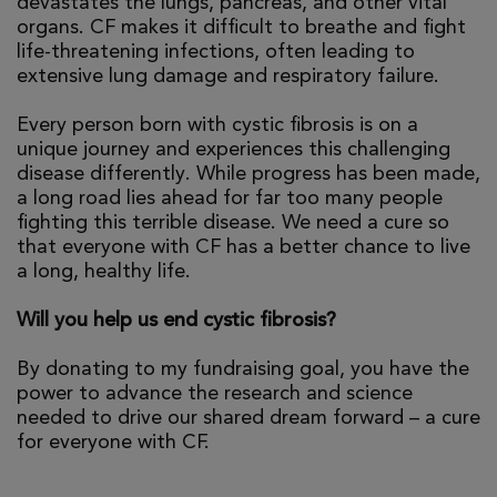
devastates the lungs, pancreas, and other vital
organs. CF makes it difficult to breathe and fight
life-threatening infections, often leading to
extensive lung damage and respiratory failure.
Every person born with cystic fibrosis is on a
unique journey and experiences this challenging
disease differently. While progress has been made,
a long road lies ahead for far too many people
fighting this terrible disease. We need a cure so
that everyone with CF has a better chance to live
a long, healthy life.
Will you help us end cystic fibrosis?
By donating to my fundraising goal, you have the
power to advance the research and science
needed to drive our shared dream forward – a cure
for everyone with CF.