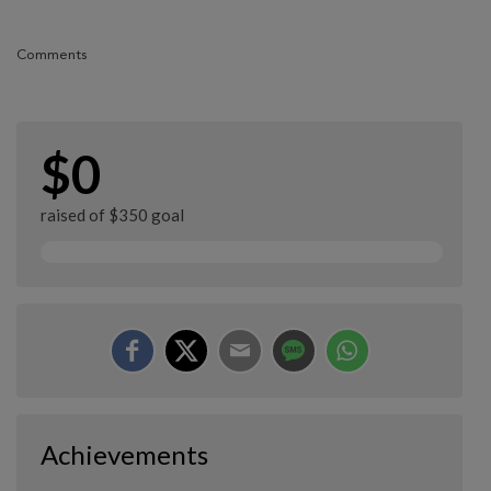
Comments
$0
raised of $350 goal
Achievements