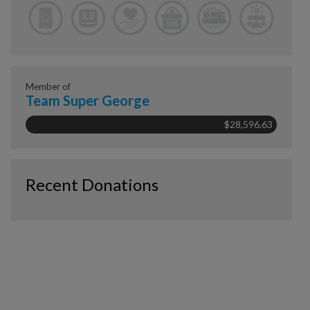
Member of
Team Super George
$28,596.63
Recent Donations