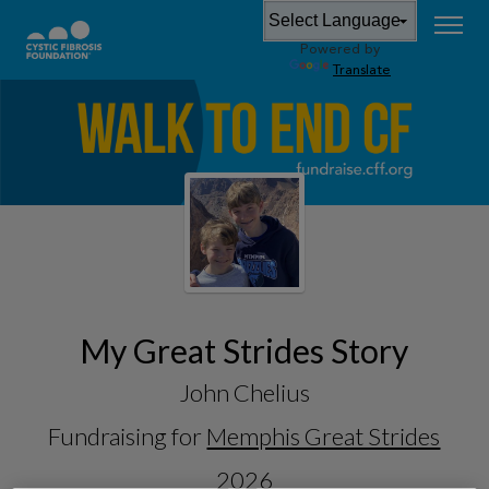
Powered by
Translate
My Great Strides Story
John Chelius
Fundraising for
Memphis Great Strides
2026