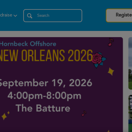
draise
Registe