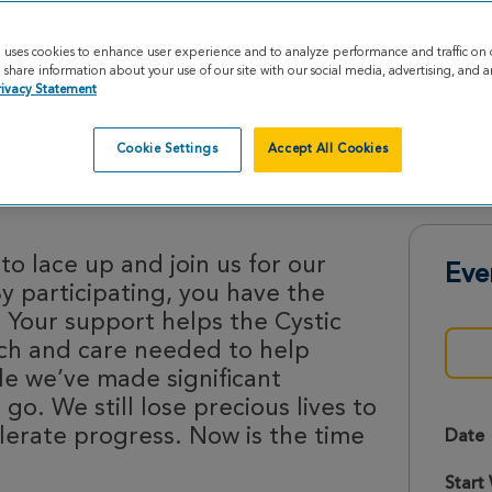
e uses cookies to enhance user experience and to analyze performance and traffic on 
share information about your use of our site with our social media, advertising, and an
rivacy Statement
Cookie Settings
Accept All Cookies
Strides 2026
o lace up and join us for our
Eve
By participating, you have the
 Your support helps the Cystic
rch and care needed to help
le we’ve made significant
 go. We still lose precious lives to
lerate progress. Now is the time
Date
Start