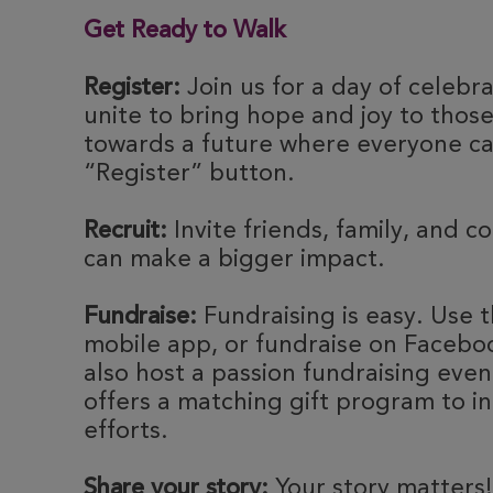
Get Ready to Walk
Register:
Join us for a day of celebr
unite to bring hope and joy to thos
towards a future where everyone can
“Register” button.
Recruit:
Invite friends, family, and c
can make a bigger impact.
Fundraise:
Fundraising is easy. Use t
mobile app, or fundraise on Faceboo
also host a passion fundraising eve
offers a matching gift program to i
efforts.
Share your story:
Your story matters!