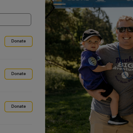
Donate
Donate
Donate