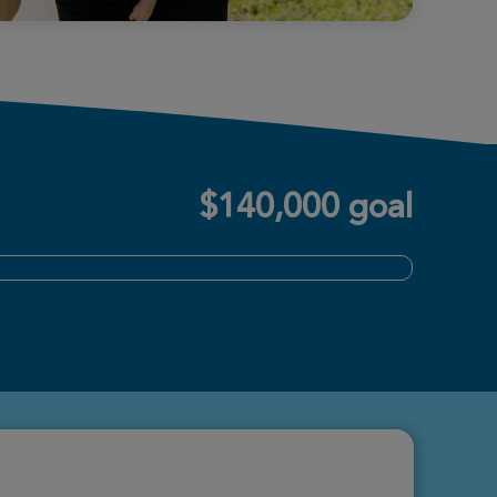
$140,000 goal