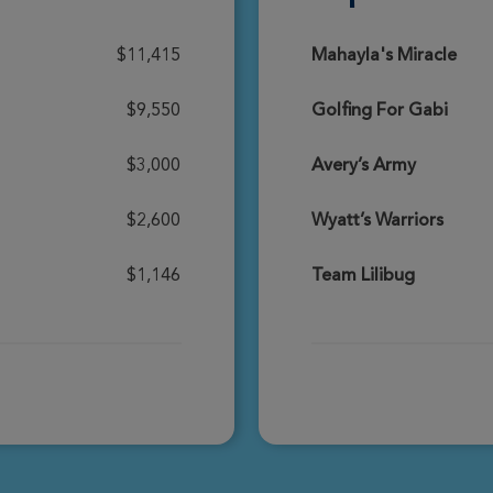
Donate
$11,415
Mahayla's Miracle
$9,550
Golfing For Gabi
Donate
$3,000
Avery’s Army
$2,600
Wyatt’s Warriors
Donate
$1,146
Team Lilibug
Donate