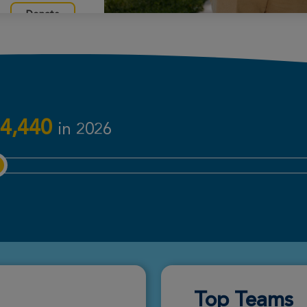
Donate
Donate
4,440
in 2026
Donate
Donate
Top Teams