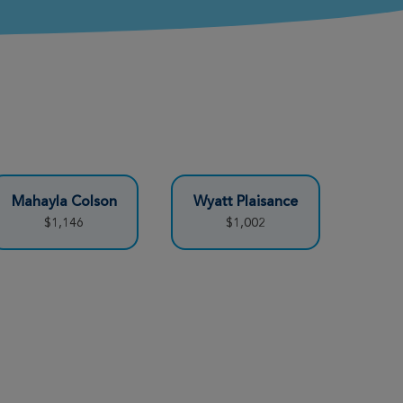
Mahayla Colson
Wyatt Plaisance
$1,146
$1,002