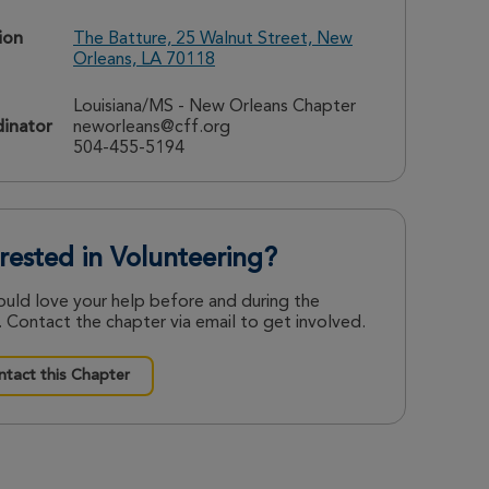
ion
The Batture, 25 Walnut Street, New
Orleans, LA 70118
Louisiana/MS - New Orleans Chapter
inator
neworleans@cff.org
504-455-5194
erested in Volunteering?
uld love your help before and during the
 Contact the chapter via email to get involved.
tact this Chapter