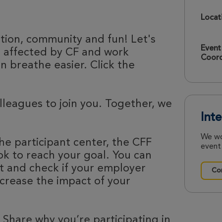
Locat
ation, community and fun! Let's
Event
e affected by CF and work
Coord
 breathe easier. Click the
olleagues to join you. Together, we
Int
We wo
he participant center, the CFF
event.
k to reach your goal. You can
nt and check if your employer
Con
ncrease the impact of your
 Share why you’re participating in