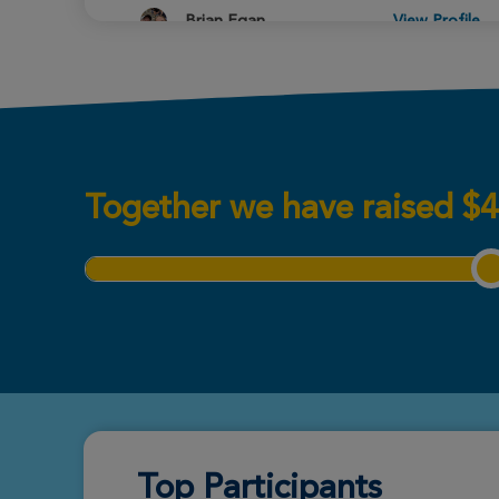
Brian Egan
View Profile
New Orleans Great Strides
2026
Mahayla Colson
View Profile
New Orleans Great Strides
2026
Together we have raised
$
4
Wyatt Plaisance
View Profile
New Orleans Great Strides
2026
Miranda Martinez
View Profile
New Orleans Great Strides
2026
Top Participants