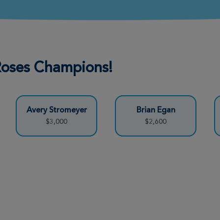
Donate
Donate
 Roses Champions!
Avery Stromeyer
Brian Egan
Donate
$3,000
$2,600
Donate
Donate