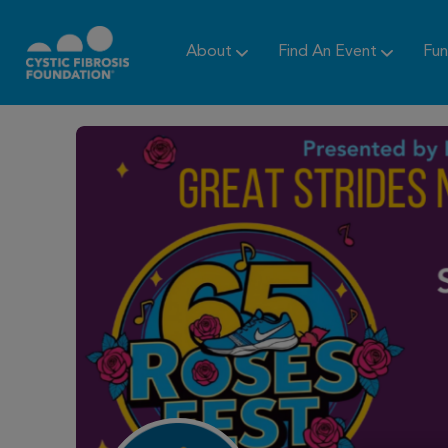
About
Find An Event
Fun