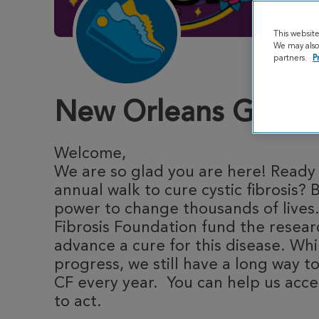
This websit
We may also 
partners.
P
New Orleans Great 
Welcome,
We are so glad you are here! Ready t
annual walk to cure cystic fibrosis? 
power to change thousands of lives.
Fibrosis Foundation fund the resea
advance a cure for this disease. Whi
progress, we still have a long way to
CF every year. You can help us acce
to act.