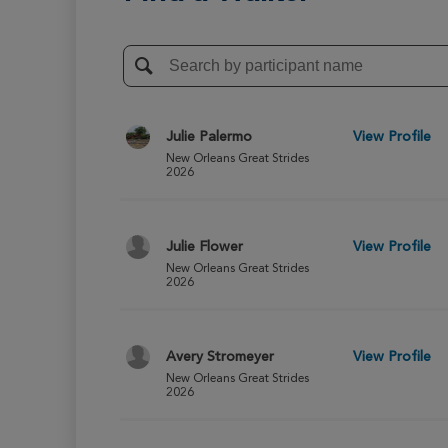
Julie Palermo
View Profile
New Orleans Great Strides
2026
Julie Flower
View Profile
New Orleans Great Strides
2026
Avery Stromeyer
View Profile
New Orleans Great Strides
2026