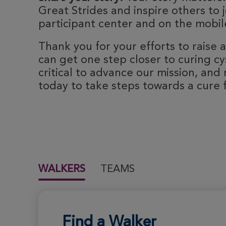
Great Strides and inspire others to j
participant center and on the mobile
Thank you for your efforts to raise
can get one step closer to curing cyst
critical to advance our mission, and 
today to take steps towards a cure fo
WALKERS
TEAMS
Find a Walker