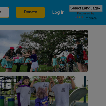
Log In
r
Donate
Powered by
Translate