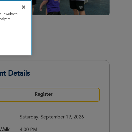
our website.
alytics
nt Details
Register
Saturday, September 19, 2026
 Walk
4:00 PM