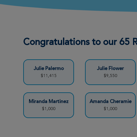
Jo Ann Parham
View Profile
New Orleans Great Strides
2026
Carolyn Stansbury
View Profile
Congratulations to our 65
New Orleans Great Strides
2026
L. J. Stromeyer
View Profile
Julie Palermo
Julie Flower
New Orleans Great Strides
$11,415
$9,550
2026
Miranda Martinez
Amanda Cheramie
Katelyn Sapia
View Profile
$1,000
$1,000
New Orleans Great Strides
2026
Beaux Capps
View Profile