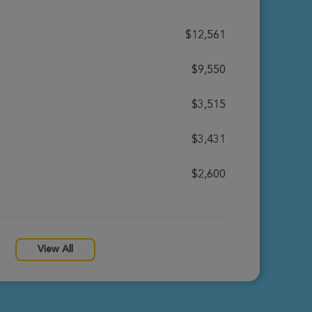
$12,561
$9,550
$3,515
$3,431
$2,600
View All