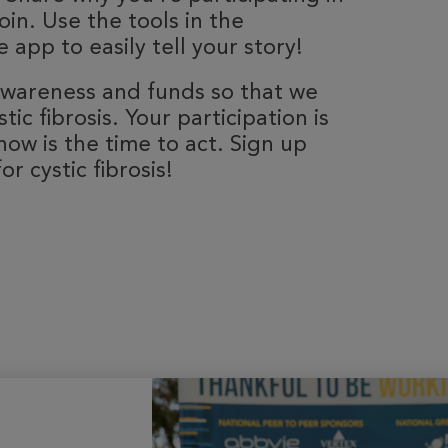
oin. Use the tools in the
 app to easily tell your story!
 awareness and funds so that we
ic fibrosis. Your participation is
now is the time to act. Sign up
r cystic fibrosis!