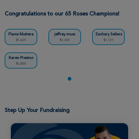
Thomas Clementi
Northern California Cycle for Life
Congratulations to our 65 Roses Champions!
View Profile
Donate
Flavia Muttera
jeffrey muss
Zachary Sellers
$1,625
$1,300
$1,127
Richard Davis
Northern California Cycle for Life
Karen Preston
$1,000
View Profile
Donate
Tyler Holton
Northern California Cycle for Life
View Profile
Donate
Step Up Your Fundraising
Derek Byrne