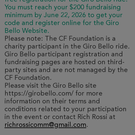
You must reach your $200 fundraising
minimum by June 22, 2026 to get your
code and register online for the Giro
Bello Website.
Please note: The CF Foundation is a
charity participant in the Giro Bello ride.
Giro Bello participant registration and
fundraising pages are hosted on third-
party sites and are not managed by the
CF Foundation.
Please visit the Giro Bello site
https://girobello.com/ for more
information on their terms and
conditions related to your participation
in the event or contact Rich Rossi at
richrossicomm@gmail.com
.