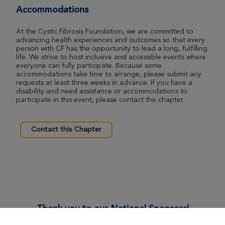
Accommodations
At the Cystic Fibrosis Foundation, we are committed to
advancing health experiences and outcomes so that every
person with CF has the opportunity to lead a long, fulfilling
life. We strive to host inclusive and accessible events where
everyone can fully participate. Because some
accommodations take time to arrange, please submit any
requests at least three weeks in advance. If you have a
disability and need assistance or accommodations to
participate in this event, please contact the chapter.
Contact this Chapter
Thank you to our National Sponsors!