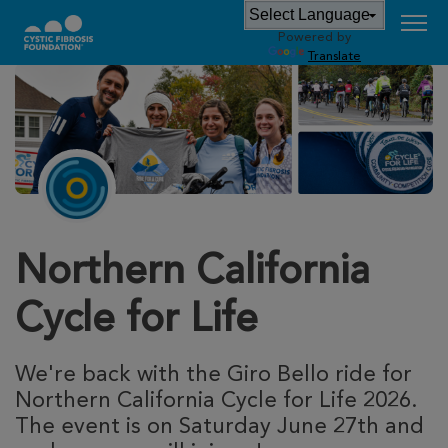
Powered by
Translate
Northern California
Cycle for Life
We're back with the Giro Bello ride for
Northern California Cycle for Life 2026.
The event is on Saturday June 27th and