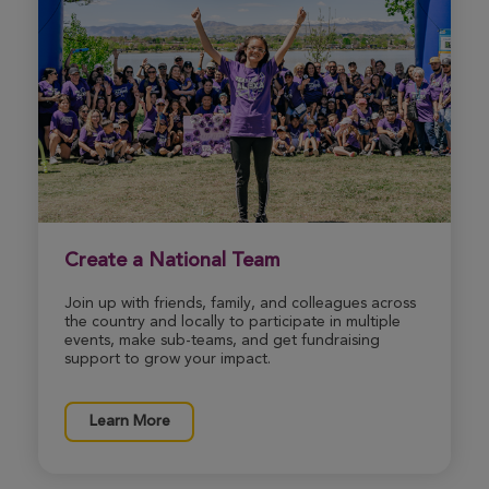
View Profile
Donate
Create a National Team
Join up with friends, family, and colleagues across
the country and locally to participate in multiple
events, make sub-teams, and get fundraising
support to grow your impact.
Learn More