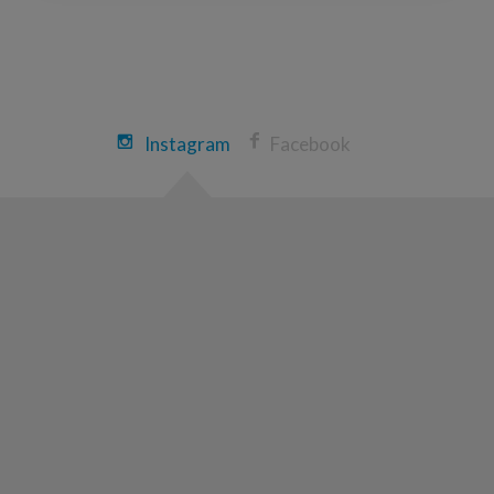
Instagram
Facebook