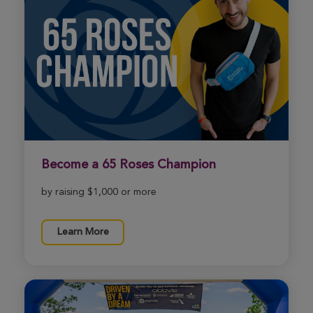
Northern California Cycle for Life
View Profile
Donate
Samantha Rose
Northern California Cycle for Life
View Profile
Donate
Become a 65 Roses Champion
Sherry Murnan
by raising $1,000 or more
Northern California Cycle for Life
View Profile
Donate
Learn More
Ana Orozco
Northern California Cycle for Life