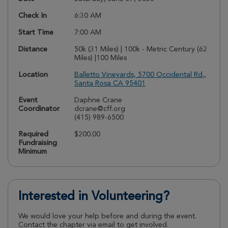
Check In
6:30 AM
Start Time
7:00 AM
Distance
50k (31 Miles) | 100k - Metric Century (62
Miles) |100 Miles
Location
Balletto Vineyards, 5700 Occidental Rd.,
Santa Rosa CA 95401
Event
Daphne Crane
Coordinator
dcrane@cff.org
(415) 989-6500
Required
$200.00
Fundraising
Minimum
Interested in Volunteering?
We would love your help before and during the event.
Contact the chapter via email to get involved.