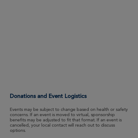
Donations and Event Logistics
Events may be subject to change based on health or safety
concerns. If an event is moved to virtual, sponsorship
benefits may be adjusted to fit that format. If an event is
cancelled, your local contact will reach out to discuss
options.