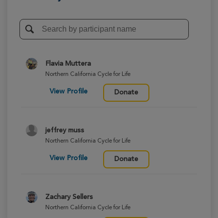
Flavia Muttera
Northern California Cycle for Life
View Profile
Donate
jeffrey muss
Northern California Cycle for Life
View Profile
Donate
Zachary Sellers
Northern California Cycle for Life