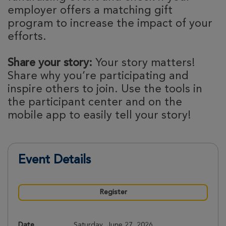
employer offers a matching gift
program to increase the impact of your
efforts.
Share your story:
Your story matters!
Share why you’re participating and
inspire others to join. Use the tools in
the participant center and on the
mobile app to easily tell your story!
Event Details
Register
Date
Saturday, June 27, 2026