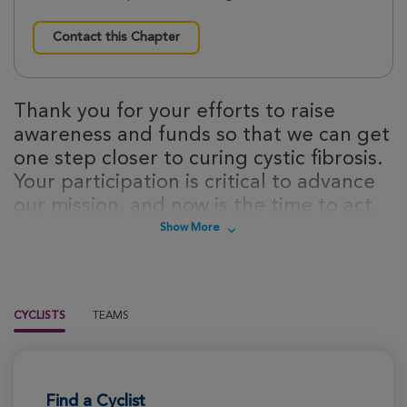
Contact this Chapter
Thank you for your efforts to raise
awareness and funds so that we can get
one step closer to curing cystic fibrosis.
Your participation is critical to advance
our mission, and now is the time to act.
Sign up today to take steps towards a
Show More
cure for cystic fibrosis!
CYCLISTS
TEAMS
Find a Cyclist