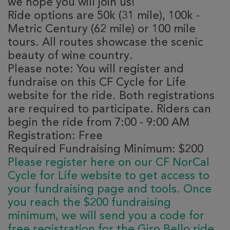
we hope you will join us!
Ride options are 50k (31 mile), 100k -
Metric Century (62 mile) or 100 mile
tours. All routes showcase the scenic
beauty of wine country.
Please note: You will register and
fundraise on this CF Cycle for Life
website for the ride. Both registrations
are required to participate. Riders can
begin the ride from 7:00 - 9:00 AM
Registration: Free
Required Fundraising Minimum: $200
Please register here on our CF NorCal
Cycle for Life website to get access to
your fundraising page and tools. Once
you reach the $200 fundraising
minimum, we will send you a code for
free registration for the Giro Bello ride.