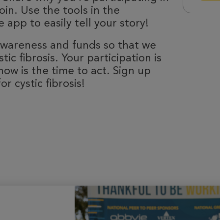
oin. Use the tools in the
 app to easily tell your story!
 awareness and funds so that we
ic fibrosis. Your participation is
now is the time to act. Sign up
r cystic fibrosis!