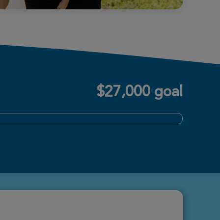
$27,000 goal