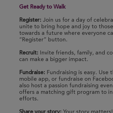
Get Ready to Walk
Register:
Join us for a day of celebr
unite to bring hope and joy to thos
towards a future where everyone can
“Register” button.
Recruit:
Invite friends, family, and c
can make a bigger impact.
Fundraise:
Fundraising is easy. Use t
mobile app, or fundraise on Faceboo
also host a passion fundraising eve
offers a matching gift program to i
efforts.
Share your story:
Your story matters!