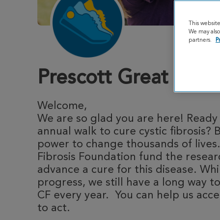
This websit
We may also 
partners.
P
Prescott Great Stri
Welcome,
We are so glad you are here! Ready t
annual walk to cure cystic fibrosis? 
power to change thousands of lives.
Fibrosis Foundation fund the resea
advance a cure for this disease. Whi
progress, we still have a long way to
CF every year. You can help us acce
to act.