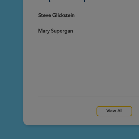
Christopher Supergan
View Profile
Prescott Great Strides 2026
Steve Glickstein
Mary Supergan
Mary Supergan
View Profile
Prescott Great Strides 2026
View All