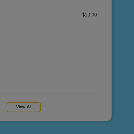
$2,000
View All