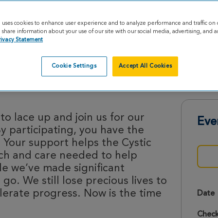
e uses cookies to enhance user experience and to analyze performance and traffic on 
share information about your use of our site with our social media, advertising, and an
rivacy Statement
Cookie Settings
Accept All Cookies
des 2026
o lace up and join us for our
Eve
By participating, you have the
 Your support helps the Cystic
rch and care needed to help
le we’ve made significant
 go. We still lose precious lives to
lerate progress. Now is the time
Date
Check