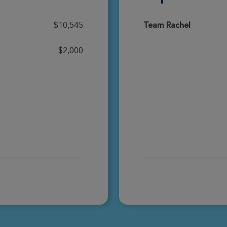
Donate
$10,545
Team Rachel
$2,000
Donate