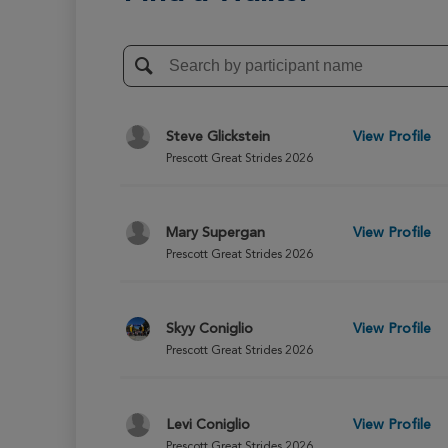
Steve Glickstein
View Profile
Prescott Great Strides 2026
Mary Supergan
View Profile
Prescott Great Strides 2026
Skyy Coniglio
View Profile
Prescott Great Strides 2026
Levi Coniglio
View Profile
Prescott Great Strides 2026