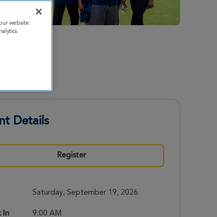
our website.
alytics
nt Details
Register
Saturday, September 19, 2026
 In
9:00 AM