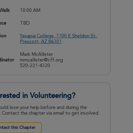
 Walk
10:00 AM
nce
TBD
ion
Yavapai College, 1100 E Sheldon St.,
Prescott, AZ 86301
Mark McAllister
inator
mmcallister@cff.org
520-221-4320
erested in Volunteering?
uld love your help before and during the
 Contact the chapter via email to get involved.
tact this Chapter