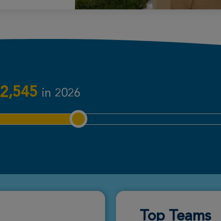
Donate
Donate
2,545
in 2026
Donate
Donate
Top Teams