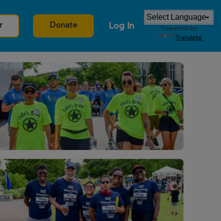
Log In
r
Donate
Powered by
Translate