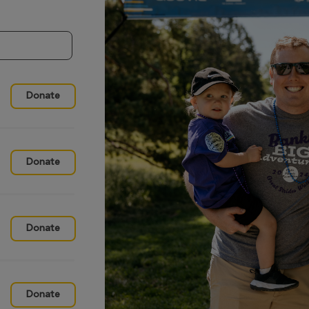
Donate
Donate
Donate
Donate