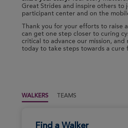
Great Strides and inspire others to j
participant center and on the mobile
Thank you for your efforts to raise
can get one step closer to curing cyst
critical to advance our mission, and 
today to take steps towards a cure fo
WALKERS
TEAMS
Find a Walker