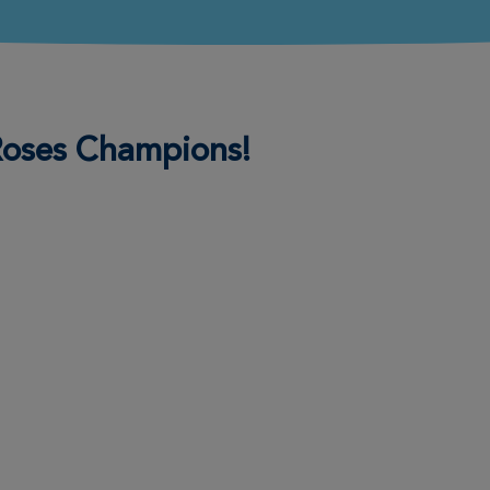
 Roses Champions!