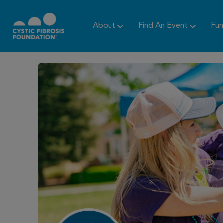
About
Find An Event
Fun