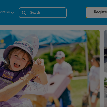
draise
Registe