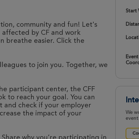
Start
ation, community and fun! Let's
Dista
e affected by CF and work
Locat
 breathe easier. Click the
Event
Coord
olleagues to join you. Together, we
he participant center, the CFF
k to reach your goal. You can
Int
nt and check if your employer
ncrease the impact of your
We wo
event.
Con
 Share why you’re participating in