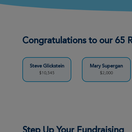
Congratulations to our 65
Steve Glickstein
Mary Supergan
$10,545
$2,000
Step Up Your Fundraising