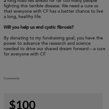
a long road lies ahead for far too many people
fighting this terrible disease. We need a cure so
that everyone with CF has a better chance to live
a long, healthy life.
Will you help us end cystic fibrosis?
By donating to my fundraising goal, you have the
power to advance the research and science
needed to drive our shared dream forward – a cure
for everyone with CF.
Comments
$100