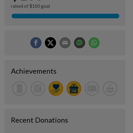
raised of $100 goal
Achievements
Recent Donations