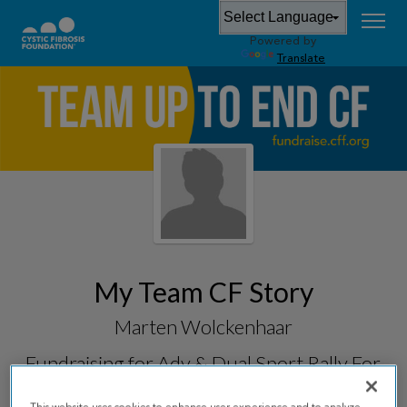
Powered by
Translate
My Team CF Story
Marten Wolckenhaar
Fundraising for
Adv & Dual Sport Rally For
CF 2026