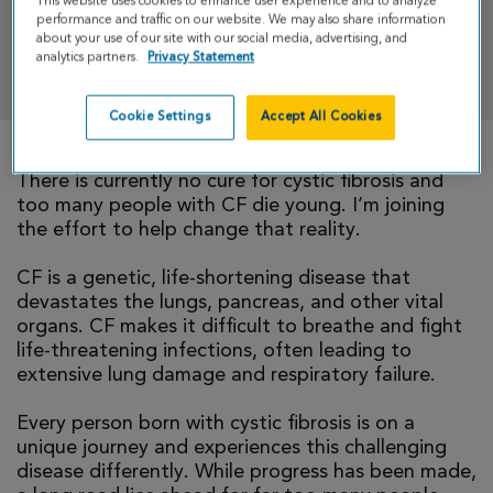
This website uses cookies to enhance user experience and to analyze
performance and traffic on our website. We may also share information
about your use of our site with our social media, advertising, and
analytics partners.
Privacy Statement
DONATE
Cookie Settings
Accept All Cookies
There is currently no cure for cystic fibrosis and
too many people with CF die young. I’m joining
the effort to help change that reality.
CF is a genetic, life-shortening disease that
devastates the lungs, pancreas, and other vital
organs. CF makes it difficult to breathe and fight
life-threatening infections, often leading to
extensive lung damage and respiratory failure.
Every person born with cystic fibrosis is on a
unique journey and experiences this challenging
disease differently. While progress has been made,