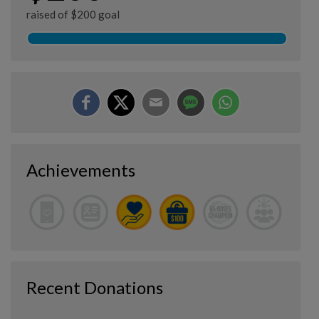
raised of $200 goal
Achievements
Recent Donations