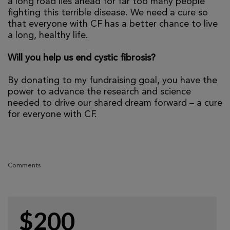
a long road lies ahead for far too many people
fighting this terrible disease. We need a cure so
that everyone with CF has a better chance to live
a long, healthy life.
Will you help us end cystic fibrosis?
By donating to my fundraising goal, you have the
power to advance the research and science
needed to drive our shared dream forward – a cure
for everyone with CF.
Comments
$200