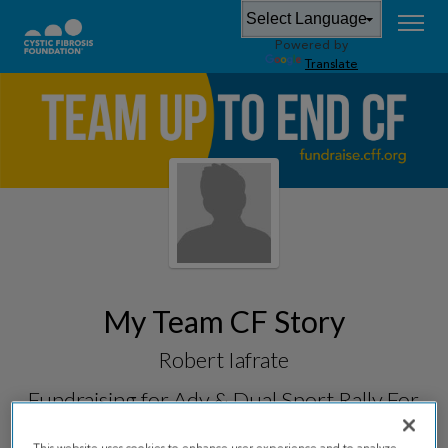
Powered by
Translate
My Team CF Story
Robert Iafrate
Fundraising for
Adv & Dual Sport Rally For
CF 2026