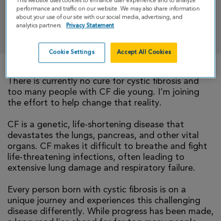
This website uses cookies to enhance user experience and to analyze
performance and traffic on our website. We may also share information
about your use of our site with our social media, advertising, and
analytics partners.
Privacy Statement
DONATE
Cookie Settings
Accept All Cookies
There is currently no cure for cystic fibrosis and
too many people with CF die young. I’m joining
the effort to help change that reality.
CF is a genetic, life-shortening disease that
devastates the lungs, pancreas, and other vital
organs. CF makes it difficult to breathe and fight
life-threatening infections, often leading to
extensive lung damage and respiratory failure.
Every person born with cystic fibrosis is on a
unique journey and experiences this challenging
disease differently. While progress has been made,