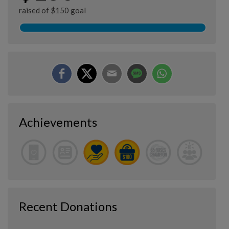
raised of $150 goal
Achievements
Recent Donations