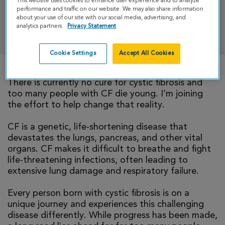
This website uses cookies to enhance user experience and to analyze
performance and traffic on our website. We may also share information
about your use of our site with our social media, advertising, and
analytics partners.
Privacy Statement
DONATE
Cookie Settings
Accept All Cookies
There is currently no cure for cystic fibrosis and
too many people with CF die young. I’m joining
the effort to help change that reality.
CF is a genetic, life-shortening disease that
devastates the lungs, pancreas, and other vital
organs. CF makes it difficult to breathe and fight
life-threatening infections, often leading to
extensive lung damage and respiratory failure.
Every person born with cystic fibrosis is on a
unique journey and experiences this challenging
disease differently. While progress has been made,