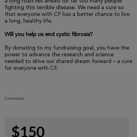
a long road lies ahead for far too many people
fighting this terrible disease. We need a cure so
that everyone with CF has a better chance to live
a long, healthy life.
Will you help us end cystic fibrosis?
By donating to my fundraising goal, you have the
power to advance the research and science
needed to drive our shared dream forward – a cure
for everyone with CF.
Comments
$150