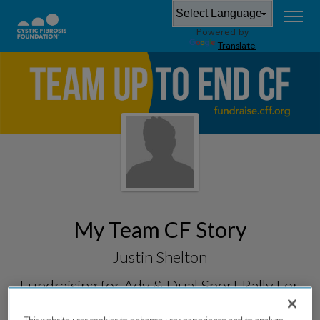
Powered by
Translate
My Team CF Story
Justin Shelton
Fundraising for
Adv & Dual Sport Rally For
CF 2026