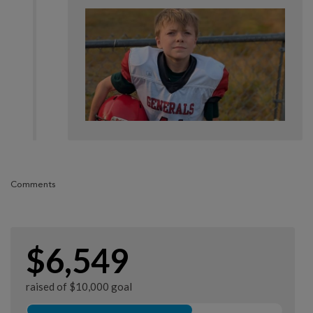
Comments
$6,549
raised of $10,000 goal