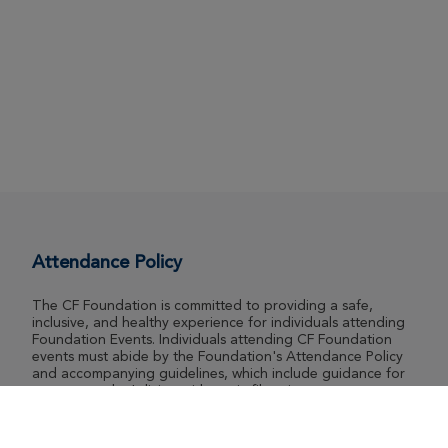
Attendance Policy
The CF Foundation is committed to providing a safe,
inclusive, and healthy experience for individuals attending
Foundation Events. Individuals attending CF Foundation
events must abide by the Foundation's Attendance Policy
and accompanying guidelines, which include guidance for
event attendee's living with cystic fibrosis.
View Attendance Policy