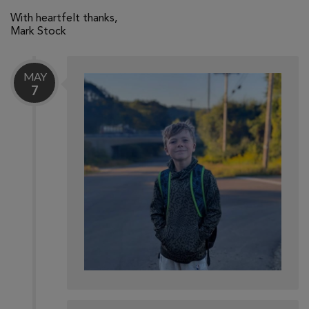
With heartfelt thanks,
Mark Stock
MAY
7