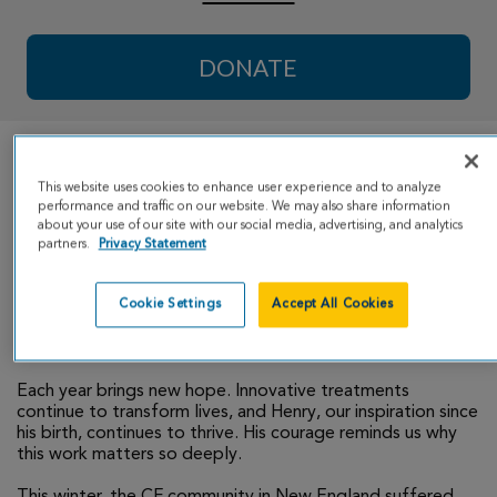
DONATE
Dear Family and Friends of #TeamHenry,
This website uses cookies to enhance user experience and to analyze
performance and traffic on our website. We may also share information
As #TeamHenry enters our 11th year of fundraising for the
about your use of our site with our social media, advertising, and analytics
Cystic Fibrosis Foundation, we are filled with gratitude for
partners.
Privacy Statement
the generosity that has carried us this far. Thanks to your
continued support, our grand total raised is now just shy
Cookie Settings
Accept All Cookies
of $100,000 - a milestone that reflects both your
compassion and the progress being made for those living
with CF.
Each year brings new hope. Innovative treatments
continue to transform lives, and Henry, our inspiration since
his birth, continues to thrive. His courage reminds us why
this work matters so deeply.
This winter, the CF community in New England suffered