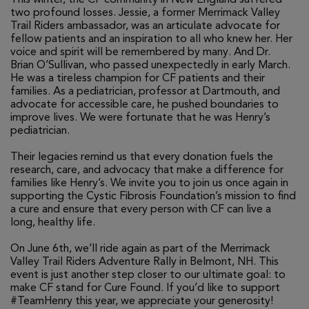
two profound losses. Jessie, a former Merrimack Valley
Trail Riders ambassador, was an articulate advocate for
fellow patients and an inspiration to all who knew her. Her
voice and spirit will be remembered by many. And Dr.
Brian O’Sullivan, who passed unexpectedly in early March.
He was a tireless champion for CF patients and their
families. As a pediatrician, professor at Dartmouth, and
advocate for accessible care, he pushed boundaries to
improve lives. We were fortunate that he was Henry’s
pediatrician.
Their legacies remind us that every donation fuels the
research, care, and advocacy that make a difference for
families like Henry’s. We invite you to join us once again in
supporting the Cystic Fibrosis Foundation’s mission to find
a cure and ensure that every person with CF can live a
long, healthy life.
On June 6th, we’ll ride again as part of the Merrimack
Valley Trail Riders Adventure Rally in Belmont, NH. This
event is just another step closer to our ultimate goal: to
make CF stand for Cure Found. If you’d like to support
#TeamHenry this year, we appreciate your generosity!