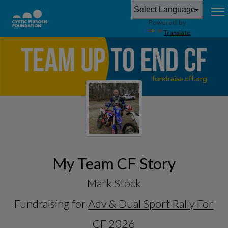
Powered by
Translate
My Team CF Story
Mark Stock
Fundraising for
Adv & Dual Sport Rally For
CF 2026