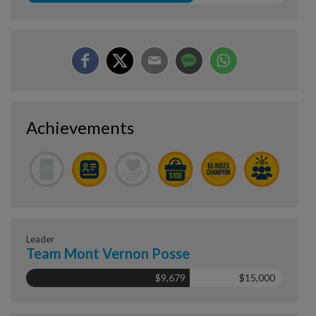
Achievements
Leader
Team Mont Vernon Posse
$9,679
$15,000