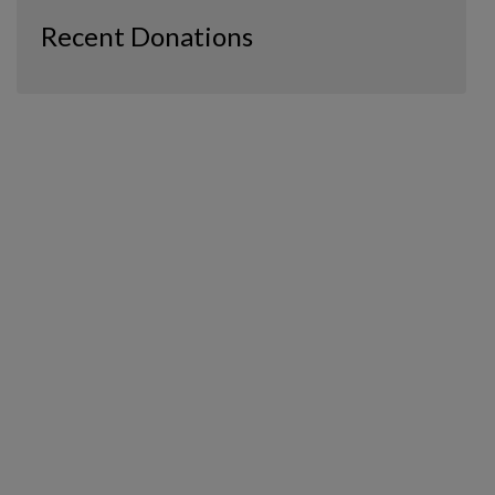
Recent Donations