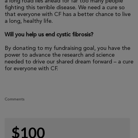
a long road lies ahead for far too many people
fighting this terrible disease. We need a cure so
that everyone with CF has a better chance to live
a long, healthy life.
Will you help us end cystic fibrosis?
By donating to my fundraising goal, you have the
power to advance the research and science
needed to drive our shared dream forward – a cure
for everyone with CF.
Comments
$100