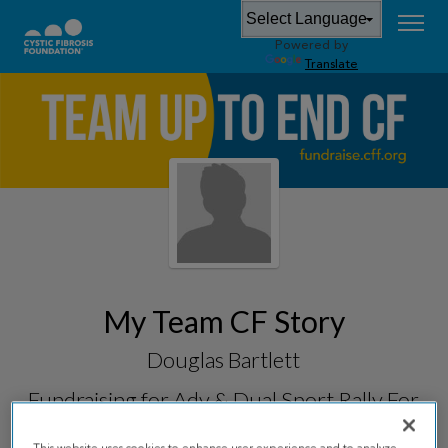
Powered by
Translate
My Team CF Story
Douglas Bartlett
Fundraising for
Adv & Dual Sport Rally For
CF 2026