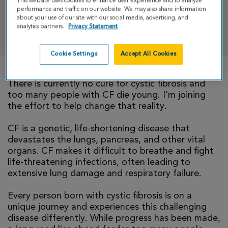
This website uses cookies to enhance user experience and to analyze
performance and traffic on our website. We may also share information
about your use of our site with our social media, advertising, and
analytics partners.
Privacy Statement
DONATE
Cookie Settings
Accept All Cookies
There is currently no cure for cystic fibrosis and
too many people with CF die young. I’m joining
the effort to help change that reality.
CF is a genetic, life-shortening disease that
devastates the lungs, pancreas, and other vital
organs. CF makes it difficult to breathe and fight
life-threatening infections, often leading to
extensive lung damage and respiratory failure.
Every person born with cystic fibrosis is on a
unique journey and experiences this challenging
disease differently. While progress has been made,