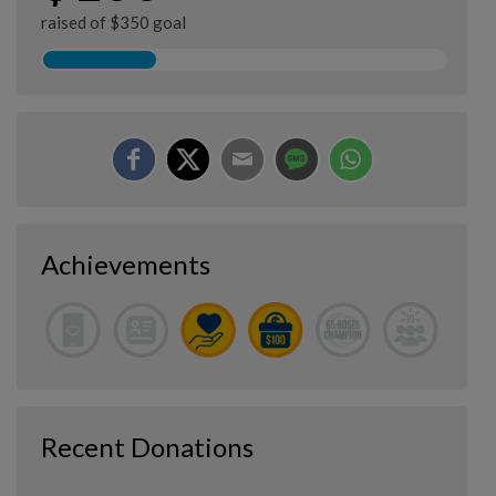
raised of $350 goal
Achievements
Recent Donations