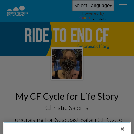
Powered by
Translate
My CF Cycle for Life Story
Christie Salema
Fundraising for
Seacoast Safari CF Cycle
for Life 2026