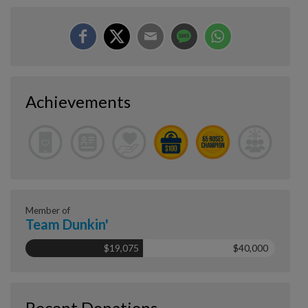
Achievements
Member of
Team Dunkin'
$19,075
$40,000
Recent Donations