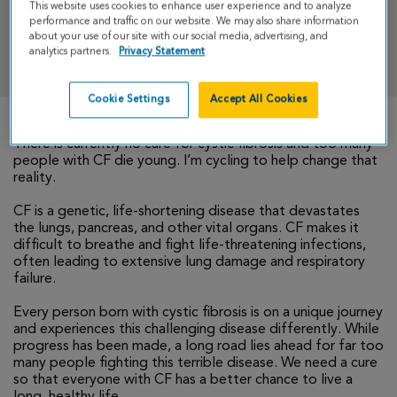
This website uses cookies to enhance user experience and to analyze
performance and traffic on our website. We may also share information
about your use of our site with our social media, advertising, and
DONATE
analytics partners.
Privacy Statement
Cookie Settings
Accept All Cookies
There is currently no cure for cystic fibrosis and too many
people with CF die young. I’m cycling to help change that
reality.
CF is a genetic, life-shortening disease that devastates
the lungs, pancreas, and other vital organs. CF makes it
difficult to breathe and fight life-threatening infections,
often leading to extensive lung damage and respiratory
failure.
Every person born with cystic fibrosis is on a unique journey
and experiences this challenging disease differently. While
progress has been made, a long road lies ahead for far too
many people fighting this terrible disease. We need a cure
so that everyone with CF has a better chance to live a
long, healthy life.