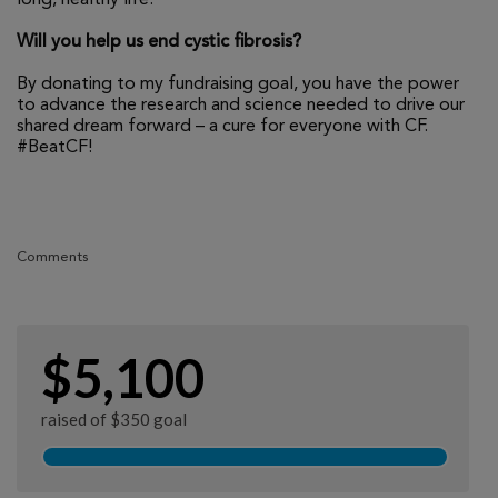
Will you help us end cystic fibrosis?
By donating to my fundraising goal, you have the power
to advance the research and science needed to drive our
shared dream forward – a cure for everyone with CF.
#BeatCF!
Comments
$5,100
raised of $350 goal