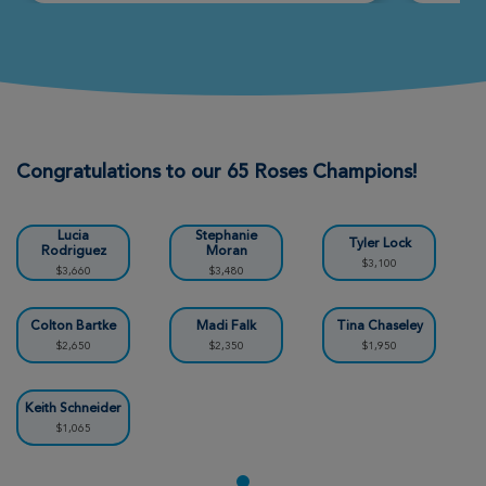
Sedona Xtreme Hike 2026
View Profile
Donate
Steve G
Sedona Xtreme Hike 2026
Congratulations to our 65 Roses Champions!
View Profile
Donate
Lucia
Stephanie
Tyler Lock
Rodriguez
Moran
$3,100
$3,660
$3,480
Nicholas Moran
Sedona Xtreme Hike 2026
Colton Bartke
Madi Falk
Tina Chaseley
$2,650
$2,350
$1,950
View Profile
Donate
Keith Schneider
$1,065
Korey Logan
Sedona Xtreme Hike 2026