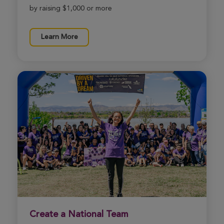
by raising $1,000 or more
Stephanie Branson
Learn More
Sedona Xtreme Hike 2026
View Profile
Donate
Mia Ratkiewicz
Sedona Xtreme Hike 2026
View Profile
Donate
Marcia Lee
Sedona Xtreme Hike 2026
View Profile
Donate
Create a National Team