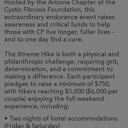
Hosted by the Arizona Chapter of the
Cystic Fibrosis Foundation, this
extraordinary endurance event raises
awareness and critical funds to help
those with CF live longer, fuller lives -
and to one day find a cure.
The Xtreme Hike is both a physical and
philanthropic challenge, requiring grit,
determination, and a commitment to
making a difference. Each participant
pledges to raise a minimum of $750,
with hikers reaching $3,000 ($6,000 per
couple) enjoying the full weekend
experience, including:
•
Two nights of hotel accommodations
(Friday & Saturday)