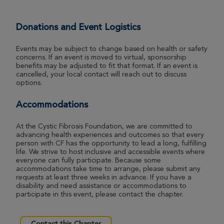
Donations and Event Logistics
Events may be subject to change based on health or safety
concerns. If an event is moved to virtual, sponsorship
benefits may be adjusted to fit that format. If an event is
cancelled, your local contact will reach out to discuss
options.
Accommodations
At the Cystic Fibrosis Foundation, we are committed to
advancing health experiences and outcomes so that every
person with CF has the opportunity to lead a long, fulfilling
life. We strive to host inclusive and accessible events where
everyone can fully participate. Because some
accommodations take time to arrange, please submit any
requests at least three weeks in advance. If you have a
disability and need assistance or accommodations to
participate in this event, please contact the chapter.