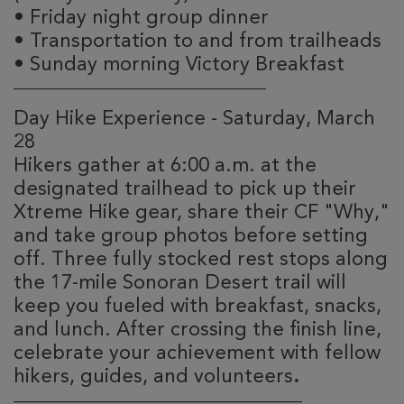
•
Friday night group dinner
•
Transportation to and from trailheads
•
Sunday morning Victory Breakfast
________________________________________
Day Hike Experience - Saturday, March
28
Hikers gather at 6:00 a.m. at the
designated trailhead to pick up their
Xtreme Hike gear, share their CF "Why,"
and take group photos before setting
off. Three fully stocked rest stops along
the 17-mile Sonoran Desert trail will
keep you fueled with breakfast, snacks,
and lunch. After crossing the finish line,
celebrate your achievement with fellow
hikers, guides, and volunteers
.
________________________________________