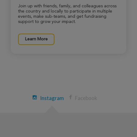
Join up with friends, family, and colleagues across
Heidi DeBergh
the country and locally to participate in multiple
Sedona Xtreme Hike 2026
events, make sub-teams, and get fundraising
support to grow your impact.
View Profile
Donate
Learn More
Sofhia Ytuarte
Sedona Xtreme Hike 2026
View Profile
Donate
Tara Roberts
Instagram
Facebook
Sedona Xtreme Hike 2026
View Profile
Donate
Toni Bauman