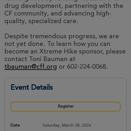
drug development, partnering with the
CF community, and advancing high-
quality, specialized care.
Despite tremendous progress, we are
not yet done. To learn how you can
become an Xtreme Hike sponsor, please
contact Toni Bauman at
tbauman@cff.org
or 602-224-0068.
Event Details
Register
Date
Saturday, March 28, 2026