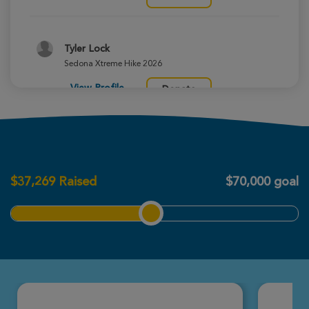
Tyler Lock
Sedona Xtreme Hike 2026
View Profile
Donate
Colton Bartke
Sedona Xtreme Hike 2026
$
37,269
Raised
$70,000 goal
View Profile
Donate
Madi Falk
Sedona Xtreme Hike 2026
View Profile
Donate