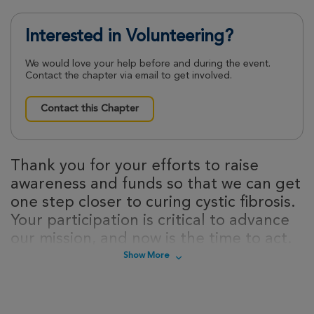
Interested in Volunteering?
We would love your help before and during the event.
Contact the chapter via email to get involved.
Contact this Chapter
Thank you for your efforts to raise
awareness and funds so that we can get
one step closer to curing cystic fibrosis.
Your participation is critical to advance
our mission, and now is the time to act.
Sign up today to take steps towards a
Show More
cure for cystic fibrosis!