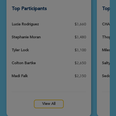
Top Participants
Top T
Tina Chaseley
Sedona Xtreme Hike 2026
View Profile
Donate
Lucia Rodriguez
$3,660
CHASSE
Stephanie Moran
$3,480
Thopsey
Keith Schneider
Sedona Xtreme Hike 2026
Tyler Lock
$3,100
Miles fo
View Profile
Donate
Colton Bartke
$2,650
Salty B
Madi Falk
$2,350
Sedona 
Darcie Revay
Sedona Xtreme Hike 2026
View Profile
Donate
View All
Catherine Hobart