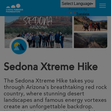
Powered by
Translate
Sedona Xtreme Hike
The Sedona Xtreme Hike takes you
through Arizona's breathtaking red rock
country, where stunning desert
landscapes and famous energy vortexes
create an unforgettable backdrop.