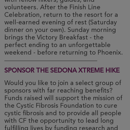
with fellow hikers, guides, and
volunteers. After the Finish Line
Celebration, return to the resort for a
well-earned evening of rest (Saturday
dinner on your own). Sunday morning
brings the Victory Breakfast - the
perfect ending to an unforgettable
weekend - before returning to Phoenix.
________________________________________
SPONSOR THE SEDONA XTREME HIKE
Would you like to join a select group of
sponsors with far reaching benefits?
Funds raised will support the mission of
the Cystic Fibrosis Foundation to cure
cystic fibrosis and to provide all people
with CF the opportunity to lead long
fulfilling lives by funding research and