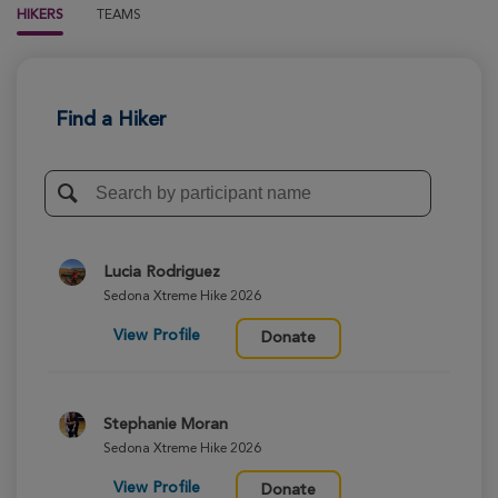
HIKERS
TEAMS
Find a Hiker
Lucia Rodriguez
Sedona Xtreme Hike 2026
View Profile
Donate
Stephanie Moran
Sedona Xtreme Hike 2026
View Profile
Donate