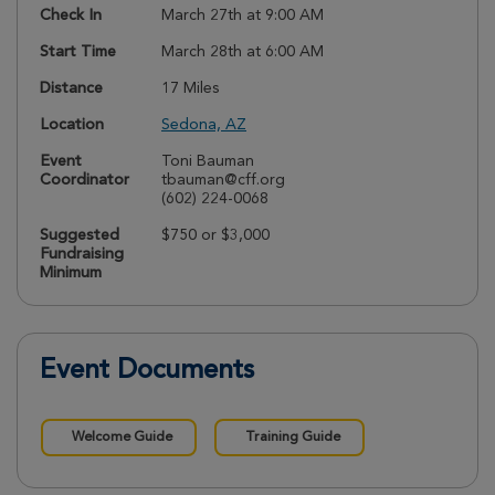
Check In
March 27th at 9:00 AM
Start Time
March 28th at 6:00 AM
Distance
17 Miles
Location
Sedona, AZ
Event
Toni Bauman
Coordinator
tbauman@cff.org
(602) 224-0068
Suggested
$750 or $3,000
Fundraising
Minimum
Event Documents
Welcome Guide
Training Guide