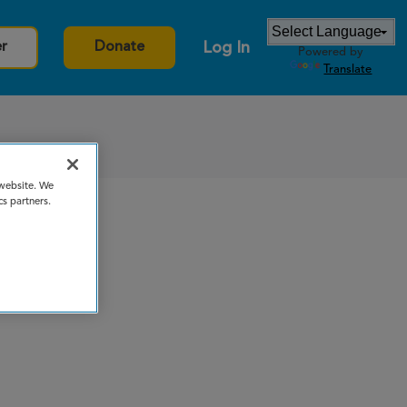
Log In
er
Donate
Powered by
Translate
 website. We
cs partners.