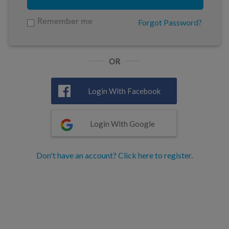
Forgot Password?
Remember me
OR
Login With Facebook
Login With Google
Don't have an account? Click here to register.