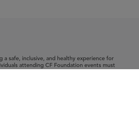
a safe, inclusive, and healthy experience for
dividuals attending CF Foundation events must
y and accompanying guidelines, which include
ic fibrosis.
t The Foundation
|
About Cystic Fibrosis
gal Terms & Conditions
|
Privacy Policy