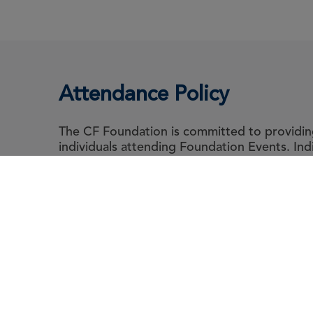
Attendance Policy
The CF Foundation is committed to providing 
individuals attending Foundation Events. In
abide by the Foundation's Attendance Polic
guidance for event attendee's living with cyst
Abou
Le