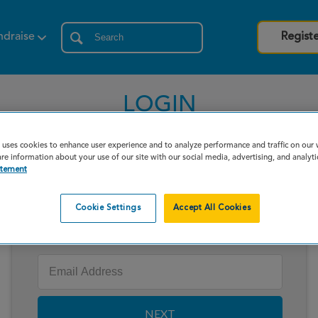
ndraise
Regist
LOGIN
 uses cookies to enhance user experience and to analyze performance and traffic on our
re information about your use of our site with our social media, advertising, and analyti
atement
Cookie Settings
Accept All Cookies
Enter your email to log in
NEXT