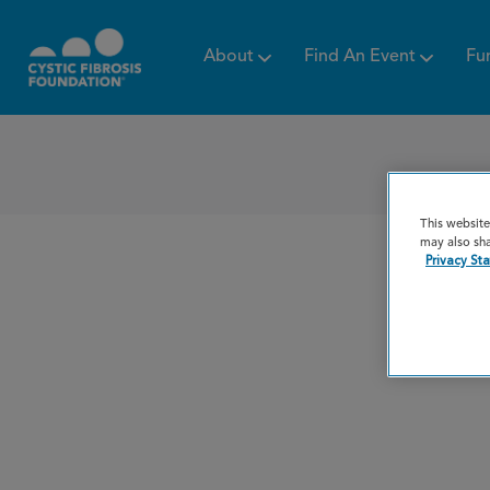
About
Find An Event
Fu
This website
may also sha
Privacy St