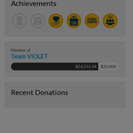
Achievements
Member of
Team VIOLET
$16,253.34
$20,000
Recent Donations