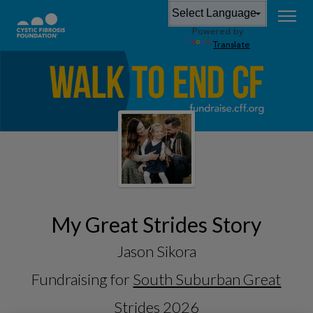
Powered by
Translate
My Great Strides Story
Jason Sikora
Fundraising for
South Suburban Great
Strides 2026