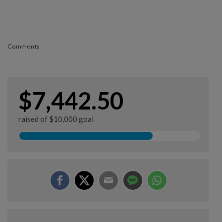
Comments
$7,442.50
raised of $10,000 goal