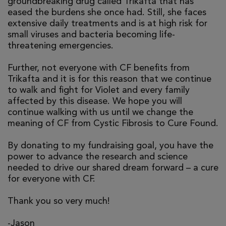
groundbreaking drug called Trikafta that has
eased the burdens she once had. Still, she faces
extensive daily treatments and is at high risk for
small viruses and bacteria becoming life-
threatening emergencies.
Further, not everyone with CF benefits from
Trikafta and it is for this reason that we continue
to walk and fight for Violet and every family
affected by this disease. We hope you will
continue walking with us until we change the
meaning of CF from Cystic Fibrosis to Cure Found.
By donating to my fundraising goal, you have the
power to advance the research and science
needed to drive our shared dream forward – a cure
for everyone with CF.
Thank you so very much!
-Jason