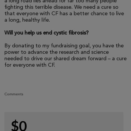
a long road lies ahead for far too many people
fighting this terrible disease. We need a cure so
that everyone with CF has a better chance to live
a long, healthy life.
Will you help us end cystic fibrosis?
By donating to my fundraising goal, you have the
power to advance the research and science
needed to drive our shared dream forward – a cure
for everyone with CF.
Comments
$0