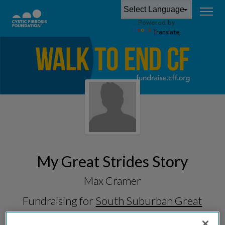
Powered by
Translate
My Great Strides Story
Max Cramer
Fundraising for
South Suburban Great
Strides 2026