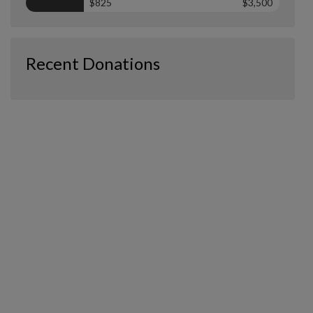
$825
$3,500
Recent Donations