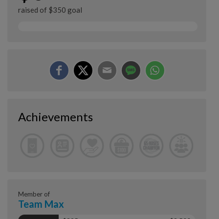
raised of $350 goal
Achievements
Member of
Team Max