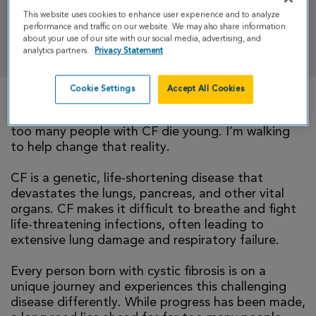
This website uses cookies to enhance user experience and to analyze
performance and traffic on our website. We may also share information
DONATE
about your use of our site with our social media, advertising, and
analytics partners.
Privacy Statement
Cookie Settings
Accept All Cookies
There is currently no cure for cystic fibrosis and
too many people with CF die young. I’m walking
to help change that reality.
CF is a genetic, life-shortening disease that
devastates the lungs, pancreas, and other vital
organs. CF makes it difficult to breathe and fight
life-threatening infections, often leading to
extensive lung damage and respiratory failure.
Every person born with cystic fibrosis is on a
unique journey and experiences this challenging
disease differently. While progress has been made,