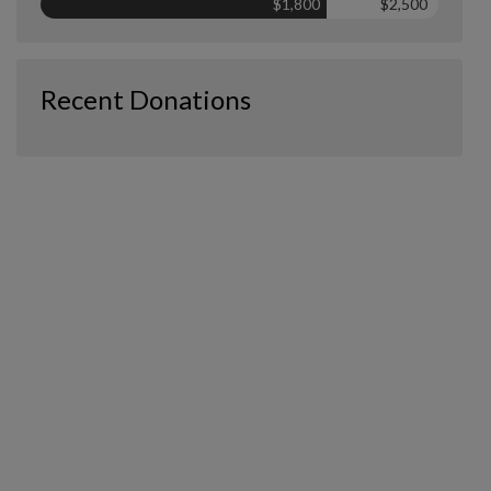
$1,800
$2,500
Recent Donations