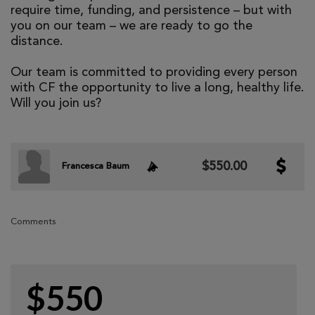
require time, funding, and persistence – but with
you on our team – we are ready to go the
distance.
Our team is committed to providing every person
with CF the opportunity to live a long, healthy life.
Will you join us?
$550.00
Francesca Baum
Comments
$550