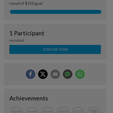
raised of $350 goal
1 Participant
recruited
JOIN OUR TEAM
Achievements