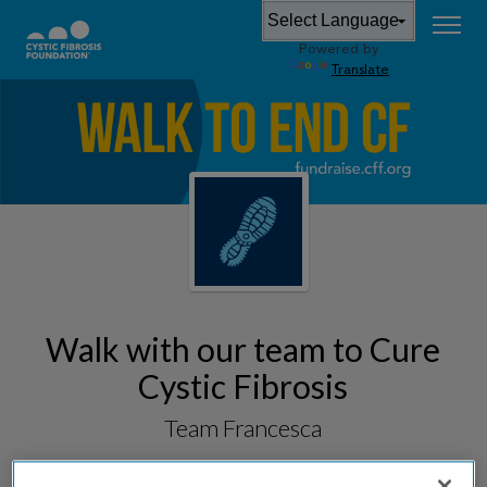
Powered by
Translate
Walk with our team to Cure
Cystic Fibrosis
Team Francesca
Fundraising for
South Suburban Great