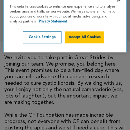
Strides 2026
This website uses cookies to enhance user experience and to analyze
performance and traffic on our website. We may also share information
about your use of our site with our social media, advertising, and
analytics partners.
Privacy Statement
DONATE
Cookie Settings
Accept All Cookies
We invite you to take part in Great Strides by
joining our team. We promise, you belong here!
This event promises to be a fun-filled day where
you can help advance the care and research
needed to cure cystic fibrosis. By walking with us,
you’ll enjoy not only the natural camaraderie (yes,
lots of laughter!), but the important impact we
are making together.
While the CF Foundation has made incredible
progress, not everyone with CF can benefit from
existing therapies and we still need a cure. This will