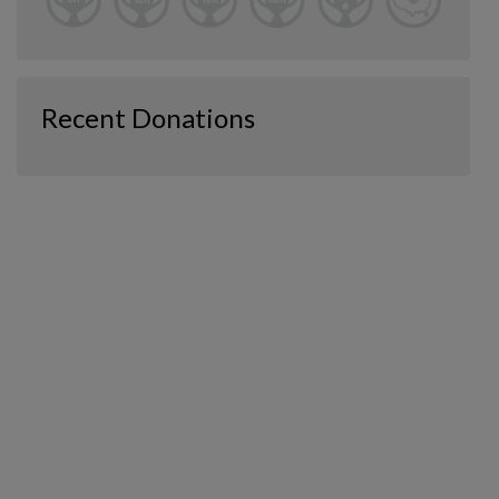
Recent Donations