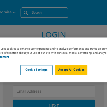
ndraise
LOGIN
 uses cookies to enhance user experience and to analyze performance and traffic on our
re information about your use of our site with our social media, advertising, and analyti
atement
Cookie Settings
Accept All Cookies
Enter your email to log in
NEXT