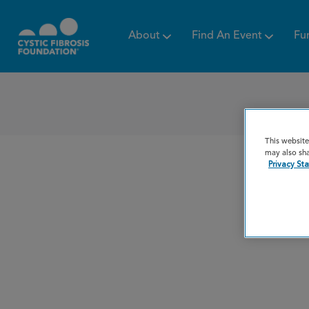
About
Find An Event
Fu
This website
may also sha
Privacy St