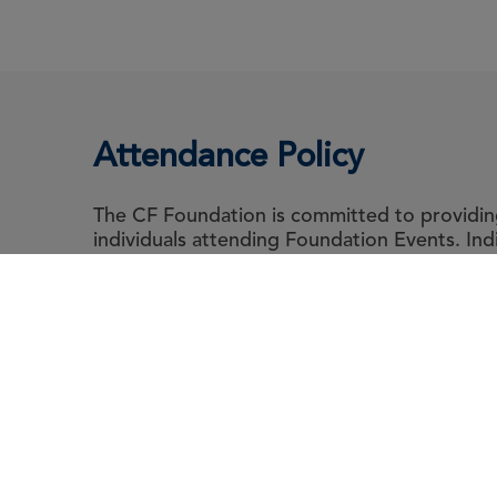
Attendance Policy
The CF Foundation is committed to providing 
individuals attending Foundation Events. In
abide by the Foundation's Attendance Polic
guidance for event attendee's living with cyst
Abou
Le