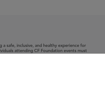
a safe, inclusive, and healthy experience for
dividuals attending CF Foundation events must
y and accompanying guidelines, which include
ic fibrosis.
t The Foundation
|
About Cystic Fibrosis
gal Terms & Conditions
|
Privacy Policy