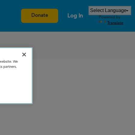
Log In
Donate
Powered by
Translate
 website. We
cs partners.