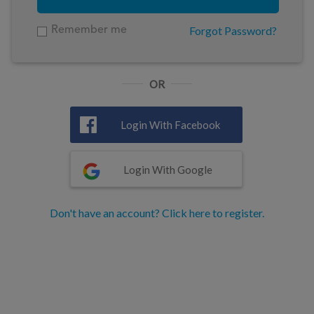
Forgot Password?
Remember me
OR
Login With Facebook
Login With Google
Don't have an account? Click here to register.