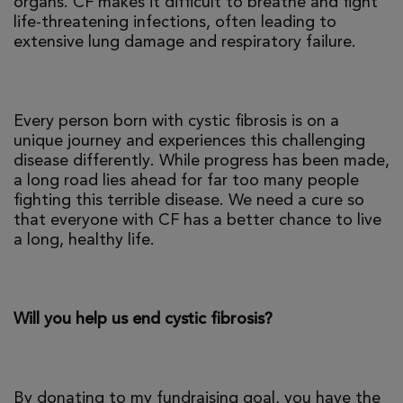
organs. CF makes it difficult to breathe and fight
life-threatening infections, often leading to
extensive lung damage and respiratory failure.
Every person born with cystic fibrosis is on a
unique journey and experiences this challenging
disease differently. While progress has been made,
a long road lies ahead for far too many people
fighting this terrible disease. We need a cure so
that everyone with CF has a better chance to live
a long, healthy life.
Will you help us end cystic fibrosis?
By donating to my fundraising goal, you have the