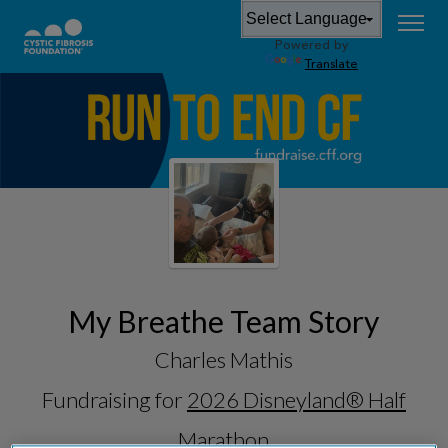
Powered by
Translate
My Breathe Team Story
Charles Mathis
Fundraising for
2026 Disneyland® Half
Marathon