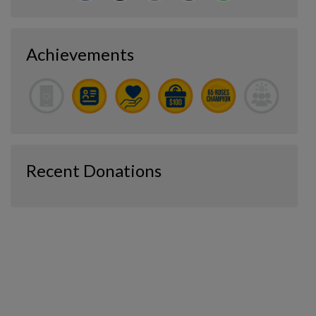
Achievements
Recent Donations