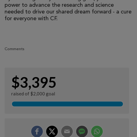
power to advance the research and science
needed to drive our shared dream forward - a cure
for everyone with CF.
Comments
$3,395
raised of $2,000 goal