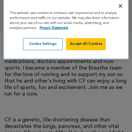
This website uses cookies to enhance user experience and to analyze
DONATE
performance and traffic on our website. We may also share information
about your use of our site with our social media, advertising, and
analytics partners.
Privacy Statement
Cookie Settings
Accept All Cookies
Nearly 12 years ago I found out my son had Cystic
Fibrosis, since then it has been a life of
medications, doctors appointments and now
sports. I became a member of the Breathe team
for the love of running and to support my son so
that he and other's living with CF can enjoy a long
life of sports, fun and excitement. Join me as we
run for a cure.
CF is a genetic, life-shortening disease that
devastates the lungs, pancreas, and other vital