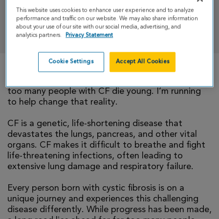
This website uses cookies to enhance user experience and to analyze
performance and traffic on our website. We may also share information
DONATE
about your use of our site with our social media, advertising, and
analytics partners.
Privacy Statement
Cookie Settings
Accept All Cookies
There is currently no cure for cystic fibrosis and
too many people with CF die young. I’m running
to help change that reality.
CF is a genetic, life-shortening disease that
devastates the lungs, pancreas, and other vital
organs. CF makes it difficult to breathe and fight
life-threatening infections, often leading to
extensive lung damage and respiratory failure.
Every person born with cystic fibrosis is on a
unique journey and experiences this challenging
disease differently. While progress has been made,