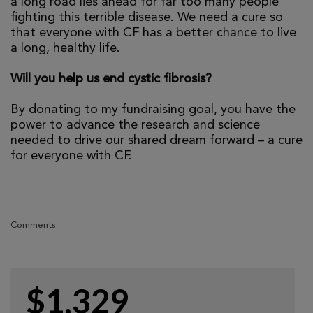
a long road lies ahead for far too many people
fighting this terrible disease. We need a cure so
that everyone with CF has a better chance to live
a long, healthy life.
Will you help us end cystic fibrosis?
By donating to my fundraising goal, you have the
power to advance the research and science
needed to drive our shared dream forward – a cure
for everyone with CF.
Comments
$1,329