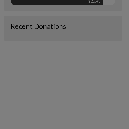
$2,643
Recent Donations