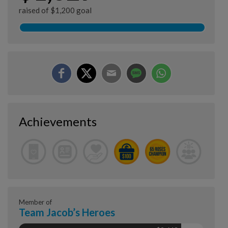
raised of $1,200 goal
Achievements
Member of
Team Jacob’s Heroes