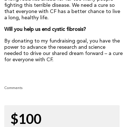
fighting this terrible disease. We need a cure so
that everyone with CF has a better chance to live
a long, healthy life.
Will you help us end cystic fibrosis?
By donating to my fundraising goal, you have the
power to advance the research and science
needed to drive our shared dream forward – a cure
for everyone with CF.
Comments
$100