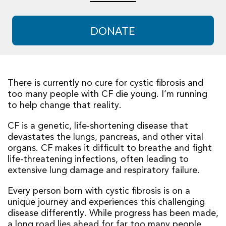
DONATE
There is currently no cure for cystic fibrosis and
too many people with CF die young. I’m running
to help change that reality.
CF is a genetic, life-shortening disease that
devastates the lungs, pancreas, and other vital
organs. CF makes it difficult to breathe and fight
life-threatening infections, often leading to
extensive lung damage and respiratory failure.
Every person born with cystic fibrosis is on a
unique journey and experiences this challenging
disease differently. While progress has been made,
a long road lies ahead for far too many people