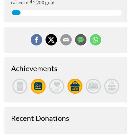
raised of $1,200 goal
Achievements
Recent Donations