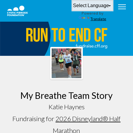
Powered by
Translate
My Breathe Team Story
Katie Haynes
Fundraising for
2026 Disneyland® Half
Marathon