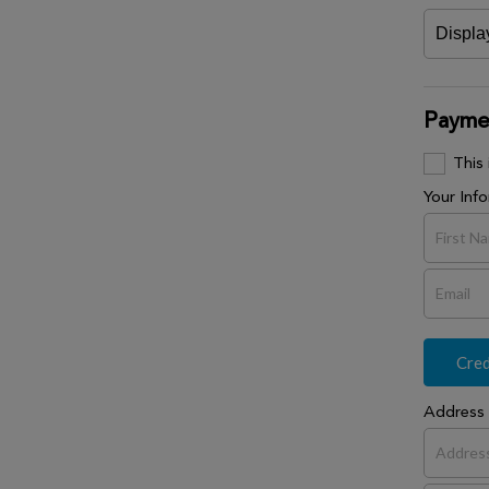
Paymen
This
Your Inf
Cred
Address