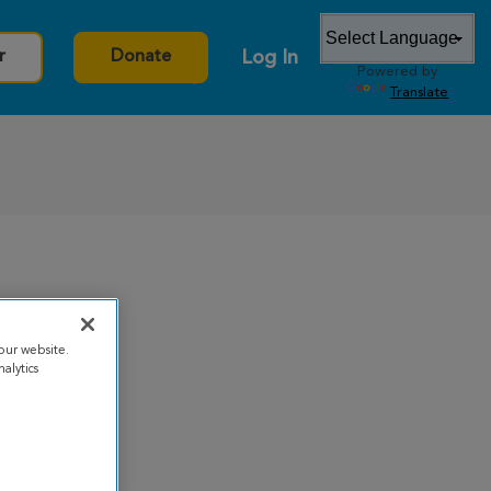
Log In
r
Donate
Powered by
Translate
our website.
alytics