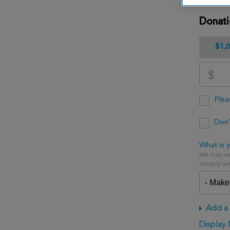
Donat
$1,
$
Plea
Don'
What is y
We may use
comply wit
Add a 
Display