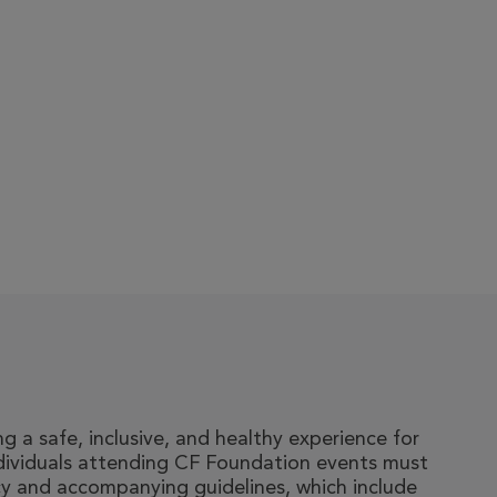
 a safe, inclusive, and healthy experience for
ndividuals attending CF Foundation events must
y and accompanying guidelines, which include