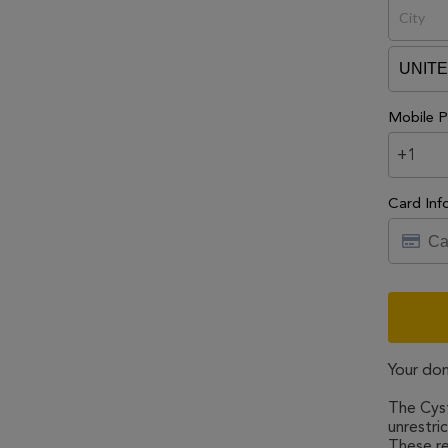
Mobile P
+1
Card Inf
Your don
The Cyst
unrestri
These re