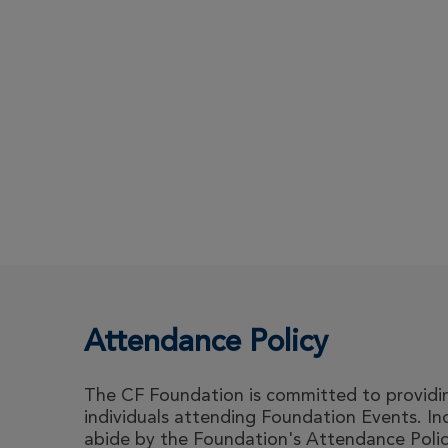
Attendance Policy
The CF Foundation is committed to providing
individuals attending Foundation Events. I
abide by the Foundation's Attendance Polic