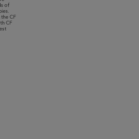
ds of
pies.
 the CF
ith CF
test