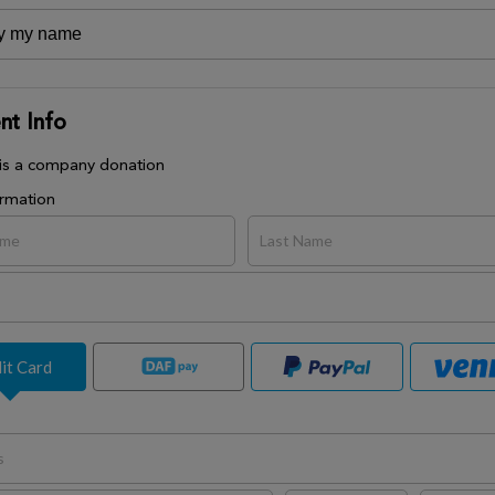
t Info
 is a company donation
ormation
it Card