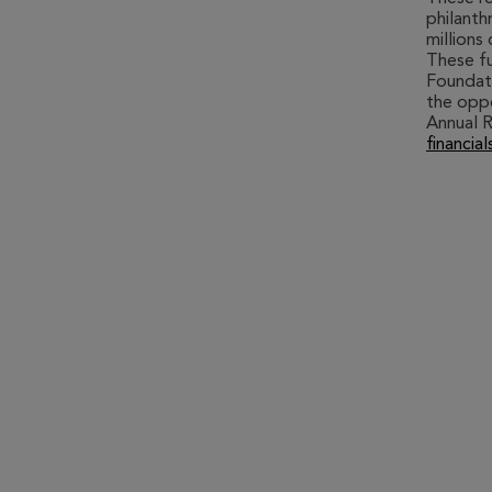
philanth
millions
These fu
Foundati
the oppo
Annual R
financial