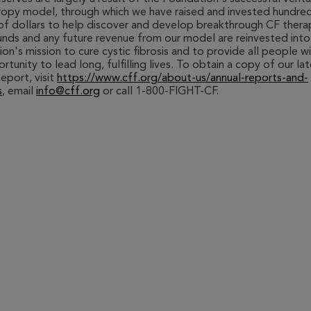
ropy model, through which we have raised and invested hundre
 of dollars to help discover and develop breakthrough CF thera
nds and any future revenue from our model are reinvested into
on's mission to cure cystic fibrosis and to provide all people w
rtunity to lead long, fulfilling lives. To obtain a copy of our la
eport, visit
https://www.cff.org/about-us/annual-reports-and-
s
, email
info@cff.org
or call 1-800-FIGHT-CF.