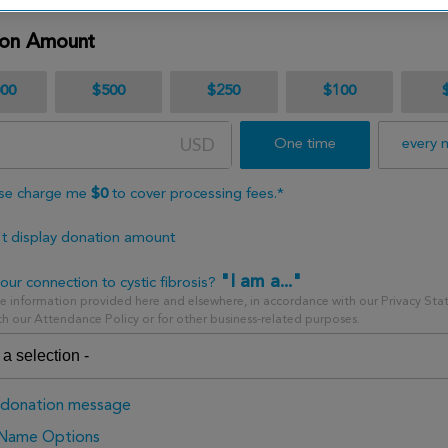
ion Amount
000
$500
$250
$100
USD
One time
every 
se charge me
$
0
to cover processing fees.*
t display donation amount
"I am a..."
our connection to cystic fibrosis?
 information provided here and elsewhere, in accordance with our Privacy Sta
h our Attendance Policy or for other business-related purposes.
donation message
 Name Options