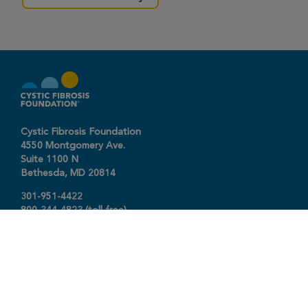
Cystic Fibrosis Foundation
4550 Montgomery Ave.
Suite 1100 N
Bethesda,
MD
20814
301-951-4422
800-344-4823
(toll free)
About The Foundation
|
About Cystic Fibrosis
Legal Terms & Conditions
|
Privacy Policy
©2026 Cystic Fibrosis Foundation.
Connect with us