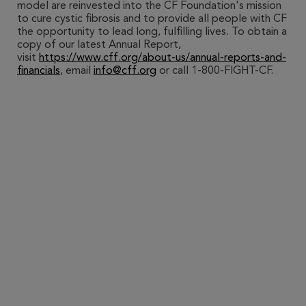
model are reinvested into the CF Foundation's mission
to cure cystic fibrosis and to provide all people with CF
the opportunity to lead long, fulfilling lives. To obtain a
copy of our latest Annual Report,
visit
https://www.cff.org/about-us/annual-reports-and-
financials
, email
info@cff.org
or call 1-800-FIGHT-CF.