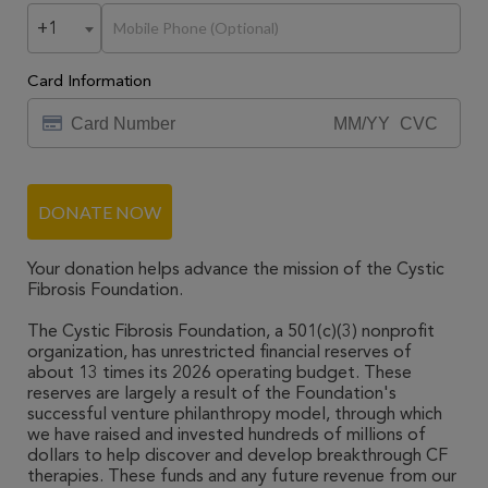
+1
Card Information
DONATE NOW
Your donation helps advance the mission of the Cystic
Fibrosis Foundation.
The Cystic Fibrosis Foundation, a 501(c)(3) nonprofit
organization, has unrestricted financial reserves of
about 13 times its 2026 operating budget. These
reserves are largely a result of the Foundation's
successful venture philanthropy model, through which
we have raised and invested hundreds of millions of
dollars to help discover and develop breakthrough CF
therapies. These funds and any future revenue from our