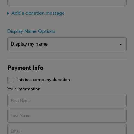
Add a donation message
Display Name Options
Payment Info
This is a company donation
Your Information