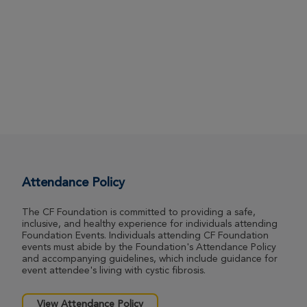
Attendance Policy
The CF Foundation is committed to providing a safe,
inclusive, and healthy experience for individuals attending
Foundation Events. Individuals attending CF Foundation
events must abide by the Foundation's Attendance Policy
and accompanying guidelines, which include guidance for
event attendee's living with cystic fibrosis.
View Attendance Policy