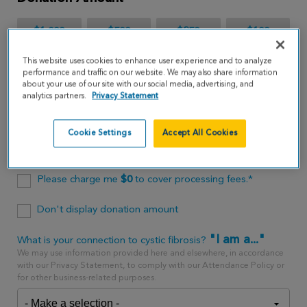
$1,000
$500
$250
$100
This website uses cookies to enhance user experience and to analyze
$65
performance and traffic on our website. We may also share information
about your use of our site with our social media, advertising, and
analytics partners.
Privacy Statement
$
USD
Cookie Settings
Accept All Cookies
One time
every month
Please charge me
$
0
to cover processing fees.*
Don't display donation amount
"I am a..."
What is your connection to cystic fibrosis?
We may use information provided here and elsewhere, in accordance
with our Privacy Statement, to comply with our Attendance Policy or
for other business-related purposes.