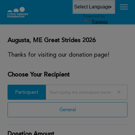
Powered by
DONATE
Translate
Augusta, ME Great Strides 2026
Thanks for visiting our donation page!
Choose Your Recipient
Participant
Participant
General
Donation Amount