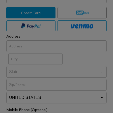
Credit Card
Address
Mobile Phone (Optional)