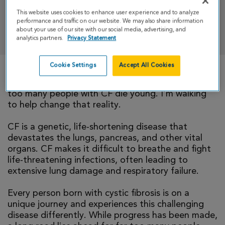
This website uses cookies to enhance user experience and to analyze
performance and traffic on our website. We may also share information
DONATE
about your use of our site with our social media, advertising, and
analytics partners.
Privacy Statement
Cookie Settings
Accept All Cookies
There is currently no cure for cystic fibrosis and
too many people with CF die young. I’m walking
to help change that reality.
CF is a genetic, life-shortening disease that
devastates the lungs, pancreas, and other vital
organs. CF makes it difficult to breathe and fight
life-threatening infections, often leading to
extensive lung damage and respiratory failure.
Every person born with cystic fibrosis is on a
unique journey and experiences this challenging
disease differently. While progress has been made,