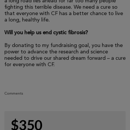
a long road lies ahead for far too many people
fighting this terrible disease. We need a cure so
that everyone with CF has a better chance to live
a long, healthy life.
Will you help us end cystic fibrosis?
By donating to my fundraising goal, you have the
power to advance the research and science
needed to drive our shared dream forward – a cure
for everyone with CF.
Comments
$350