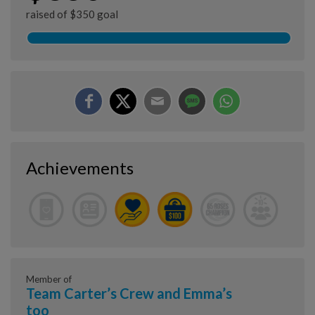
raised of $350 goal
Achievements
Member of
Team Carter’s Crew and Emma’s
too