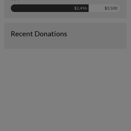
$2,496
$3,500
Recent Donations