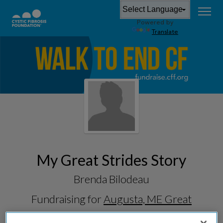
Powered by
Translate
My Great Strides Story
Brenda Bilodeau
Fundraising for
Augusta, ME Great
Strides 2026