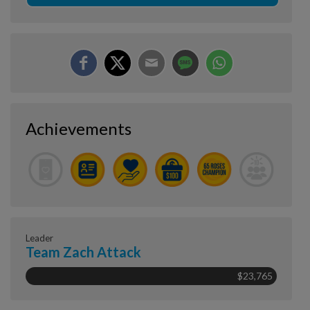
Achievements
Leader
Team Zach Attack
$23,765