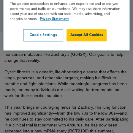
This website uses cookies to enhance user experience and to analyze
performance and traffic on our website. We may also share information
about your use of our site with our social media, advertising, and
DONATE
analytics partners.
Privacy Statement
Cookie Settings
Accept All Cookies
There is still no cure for cystic fibrosis for those with rare and
nonsense mutations like Zachary’s (G542X). Our goal is to help
change that reality.
Cystic fibrosis is a genetic, life-shortening disease that affects the
lungs, pancreas, and other vital organs, making it difficult to
breathe and fight infections. While meaningful progress has been
made, too many individuals are still waiting for treatments that
work for their specific mutation.
This year brings encouraging news for Zachary. His lung function
has improved significantly—from the low 70s to the low 90s—and
he continues to stay committed to his daily care. After participating
in a clinical trial last summer with Arcturus, he has now been
accepted into a new mRNA study (RCT2100) this summer,