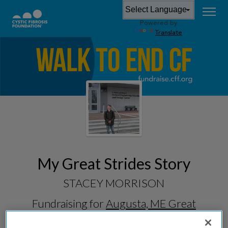
Powered by
Translate
My Great Strides Story
STACEY MORRISON
Fundraising for
Augusta, ME Great
Strides 2026