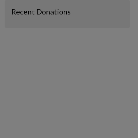
Recent Donations