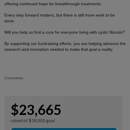
offering continued hope for breakthrough treatments.
Every step forward matters, but there is still more work to be
done.
Will you help us find a cure for everyone living with cystic fibrosis?
By supporting our fundraising efforts, you are helping advance the
research and innovation needed to make that goal a reality.
Comments
$23,665
raised of $18,000 goal