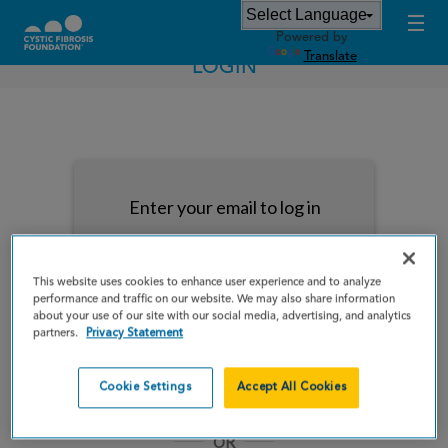
Powered by
Translate
LOGIN
Enter your email to log in
This website uses cookies to enhance user experience and to analyze
performance and traffic on our website. We may also share information
about your use of our site with our social media, advertising, and analytics
NEXT
partners.
Privacy Statement
Forgot Password?
Remember me
Cookie Settings
Accept All Cookies
OR