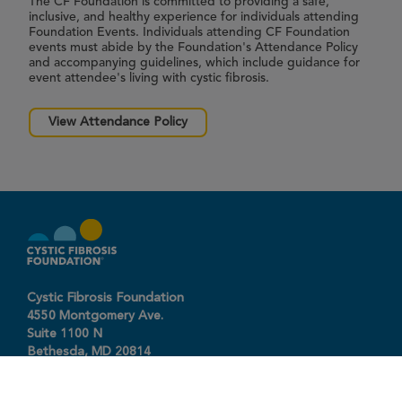
The CF Foundation is committed to providing a safe,
inclusive, and healthy experience for individuals attending
Foundation Events. Individuals attending CF Foundation
events must abide by the Foundation's Attendance Policy
and accompanying guidelines, which include guidance for
event attendee's living with cystic fibrosis.
View Attendance Policy
Cystic Fibrosis Foundation
4550 Montgomery Ave.
Suite 1100 N
Bethesda,
MD
20814
301-951-4422
800-344-4823
(toll free)