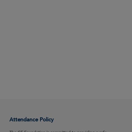
Attendance Policy