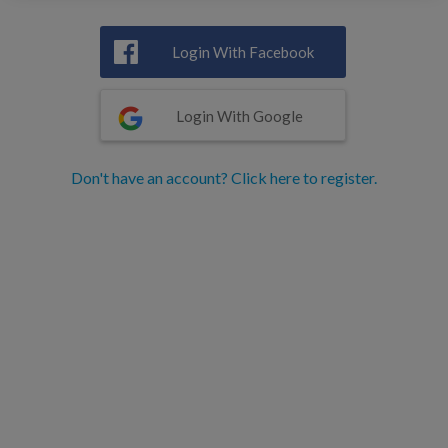
Login With Facebook
Login With Google
Don't have an account? Click here to register.