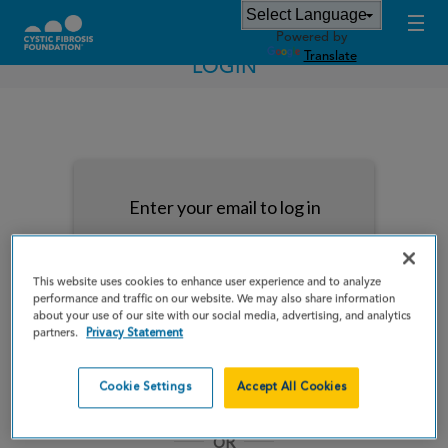
Powered by
Translate
LOGIN
Enter your email to log in
This website uses cookies to enhance user experience and to analyze
performance and traffic on our website. We may also share information
about your use of our site with our social media, advertising, and analytics
NEXT
partners.
Privacy Statement
Forgot Password?
Remember me
Cookie Settings
Accept All Cookies
OR