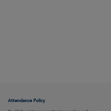
Attendance Policy