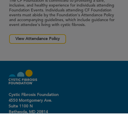
The CF Foundation is committed to providing a safe,
inclusive, and healthy experience for individuals attending
Foundation Events. Individuals attending CF Foundation
events must abide by the Foundation's Attendance Policy
and accompanying guidelines, which include guidance for
event attendee's living with cystic fibrosis.
View Attendance Policy
Cystic Fibrosis Foundation
4550 Montgomery Ave.
Suite 1100 N
Bethesda,
MD
20814
301-951-4422
800-344-4823
(toll free)