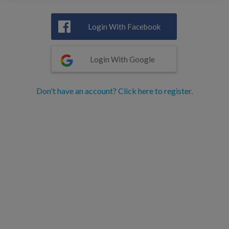
Login With Facebook
Login With Google
Don't have an account? Click here to register.