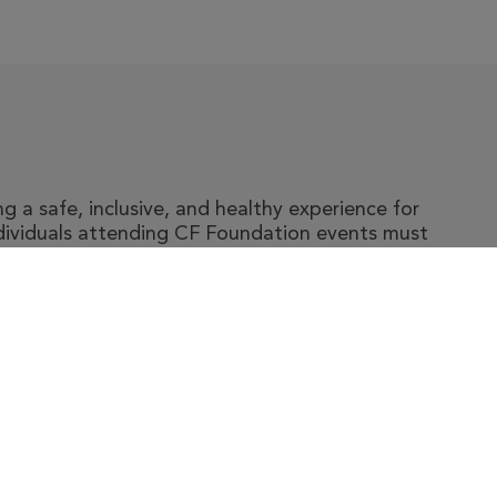
 a safe, inclusive, and healthy experience for
ndividuals attending CF Foundation events must
y and accompanying guidelines, which include
ic fibrosis.
t The Foundation
|
About Cystic Fibrosis
gal Terms & Conditions
|
Privacy Policy