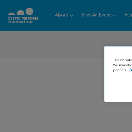
About
Find An Event
Fun
This websit
We may also 
partners.
P