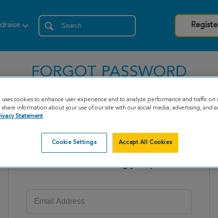
draise
Registe
FORGOT PASSWORD
e uses cookies to enhance user experience and to analyze performance and traffic on 
share information about your use of our site with our social media, advertising, and an
rivacy Statement
Cookie Settings
Accept All Cookies
Enter your email address to receive
instructions on resetting your password