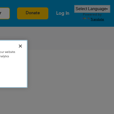
Log In
r
Donate
Powered by
Translate
our website.
alytics