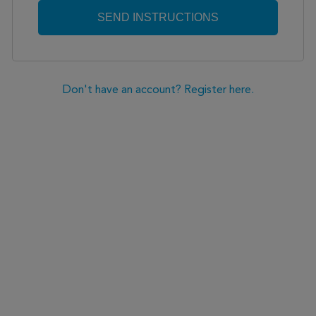
Don't have an account? Register here.