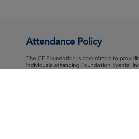
Attendance Policy
The CF Foundation is committed to providing
individuals attending Foundation Events. I
abide by the Foundation's Attendance Polic
guidance for event attendee's living with cyst
Abou
Le