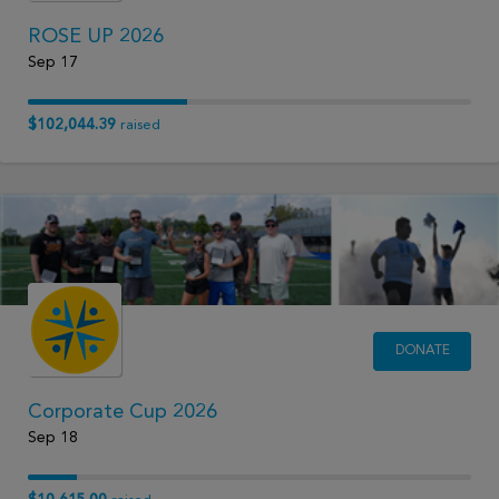
ROSE UP 2026
Sep 17
$102,044.39
raised
DONATE
Corporate Cup 2026
Sep 18