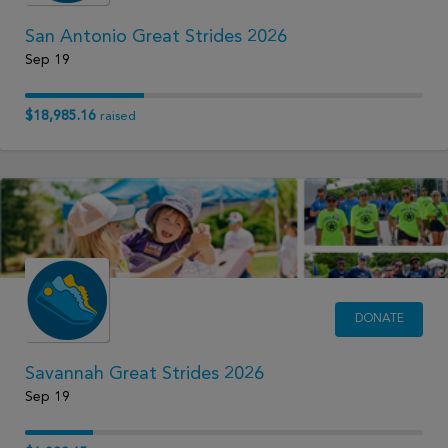
San Antonio Great Strides 2026
Sep 19
$18,985.16
raised
DONATE
Savannah Great Strides 2026
Sep 19