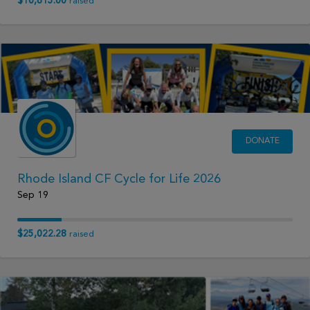
$10,615.00
raised
DONATE
Rhode Island CF Cycle for Life 2026
Sep 19
$25,022.28
raised