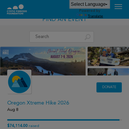
Powered by
Translate
FIND AN EVENT
DONATE
Oregon Xtreme Hike 2026
Aug 8
$74,114.00
raised