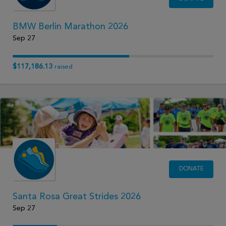
BMW Berlin Marathon 2026
Sep 27
$117,186.13
raised
DONATE
Santa Rosa Great Strides 2026
Sep 27