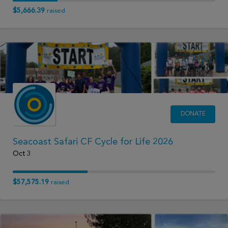
$5,666.39
raised
DONATE
Seacoast Safari CF Cycle for Life 2026
Oct 3
$57,575.19
raised