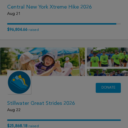
Central New York Xtreme Hike 2026
Aug 21
$96,804.66
raised
DONATE
Stillwater Great Strides 2026
Aug 22
$25,868.18
raised