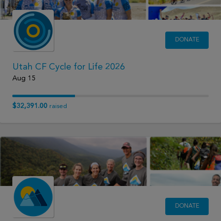
DONATE
Utah CF Cycle for Life 2026
Aug 15
$32,391.00
raised
DONATE