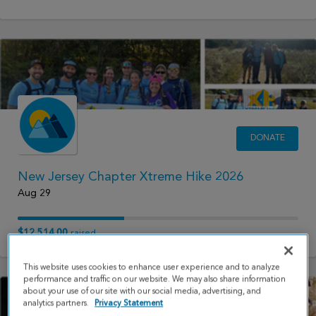
DONATE
New Jersey Chapter Xtreme Hike 2026
Aug 29
$12,514.00
raised
This website uses cookies to enhance user experience and to analyze
performance and traffic on our website. We may also share information
about your use of our site with our social media, advertising, and
analytics partners.
Privacy Statement