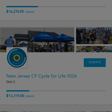
$16,276.55
raised
DONATE
New Jersey CF Cycle for Life 2026
Oct 3
$13,319.00
raised