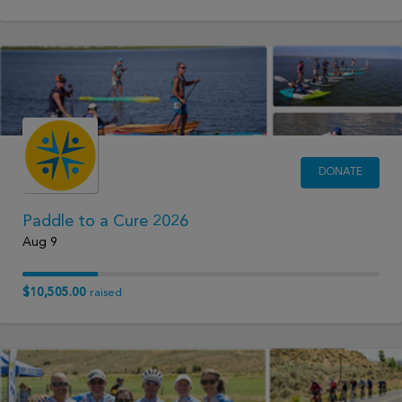
DONATE
Paddle to a Cure 2026
Aug 9
$10,505.00
raised