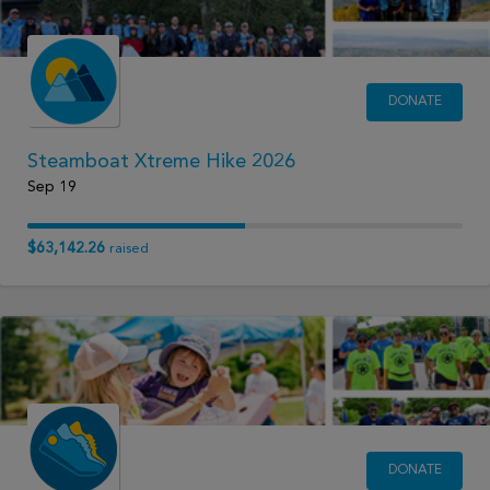
DONATE
Steamboat Xtreme Hike 2026
Sep 19
$63,142.26
raised
DONATE