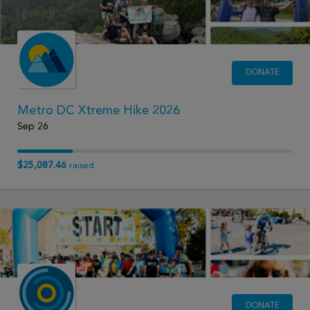
DONATE
Metro DC Xtreme Hike 2026
Sep 26
$25,087.46
raised
DONATE