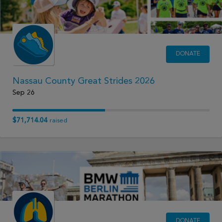
DONATE
Nassau County Great Strides 2026
Sep 26
$71,714.04
raised
DONATE