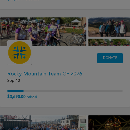
DONATE
Rocky Mountain Team CF 2026
Sep 13
$3,690.00
raised