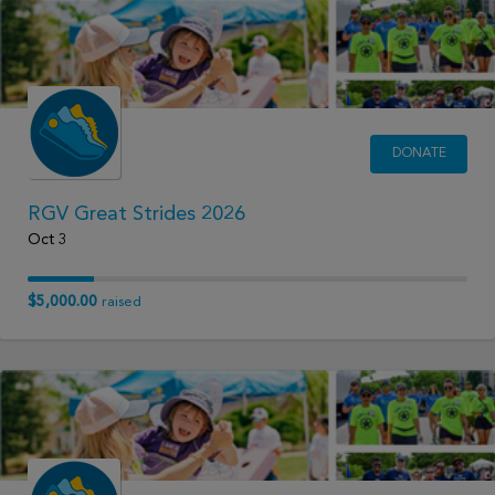
DONATE
RGV Great Strides 2026
Oct 3
$5,000.00
raised