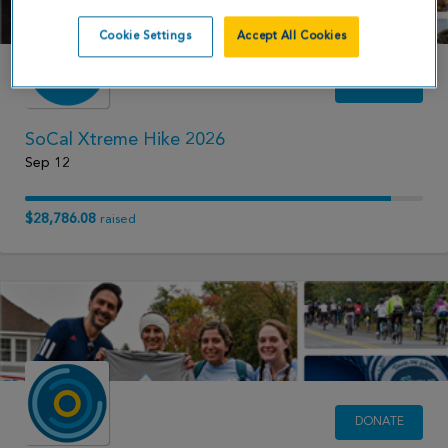
Cookie Settings
Accept All Cookies
DONATE
SoCal Xtreme Hike 2026
Sep 12
$28,786.08
raised
DONATE