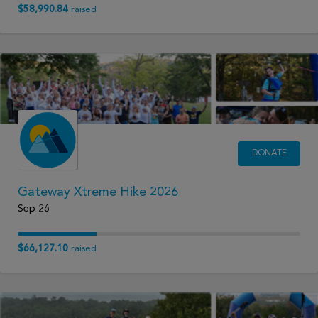
$58,990.84
raised
DONATE
Gateway Xtreme Hike 2026
Sep 26
$66,127.10
raised