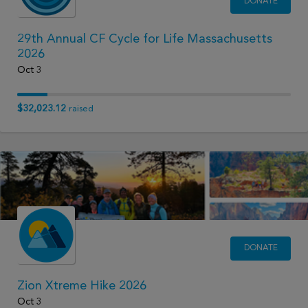
DONATE
29th Annual CF Cycle for Life Massachusetts
2026
Oct 3
$32,023.12
raised
DONATE
Zion Xtreme Hike 2026
Oct 3