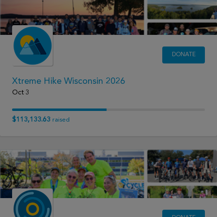
DONATE
Xtreme Hike Wisconsin 2026
Oct 3
$113,133.63
raised