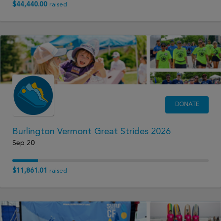
$44,440.00
raised
DONATE
Burlington Vermont Great Strides 2026
Sep 20
$11,861.01
raised