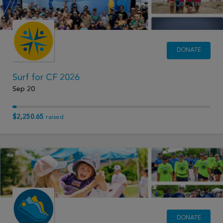
DONATE
Surf for CF 2026
Sep 20
$2,250.65
raised
DONATE