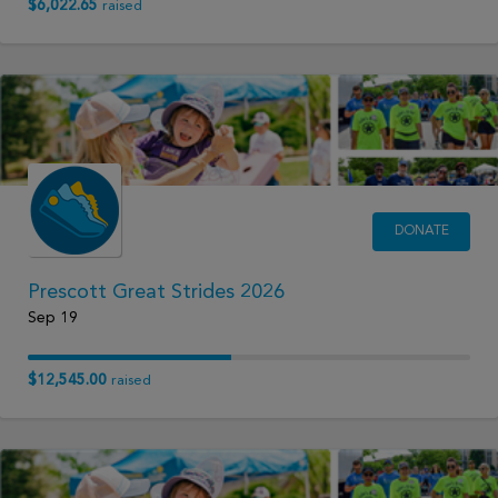
$6,022.65
raised
DONATE
Prescott Great Strides 2026
Sep 19
$12,545.00
raised