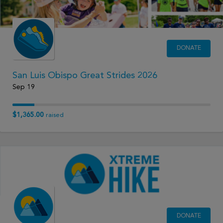
DONATE
San Luis Obispo Great Strides 2026
Sep 19
$1,365.00
raised
DONATE