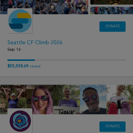
DONATE
Seattle CF Climb 2026
Sep 16
$55,558.69
raised
DONATE