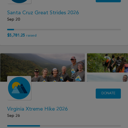
Santa Cruz Great Strides 2026
Sep 20
$5,781.25
raised
DONATE
Virginia Xtreme Hike 2026
Sep 26