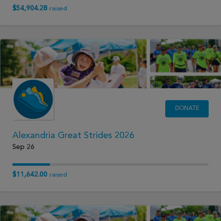
$54,904.28
raised
DONATE
Alexandria Great Strides 2026
Sep 26
$11,642.00
raised