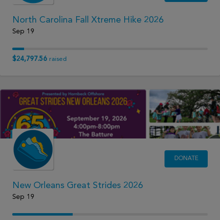
North Carolina Fall Xtreme Hike 2026
Sep 19
$24,797.56
raised
DONATE
New Orleans Great Strides 2026
Sep 19