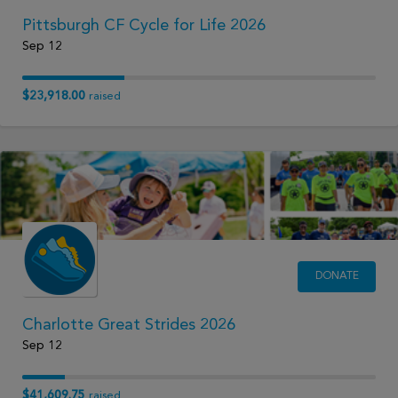
Pittsburgh CF Cycle for Life 2026
Sep 12
$23,918.00
raised
DONATE
Charlotte Great Strides 2026
Sep 12
$41,609.75
raised