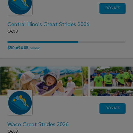
DONATE
Central Illinois Great Strides 2026
Oct 3
$50,694.05
raised
DONATE
Waco Great Strides 2026
Oct 3