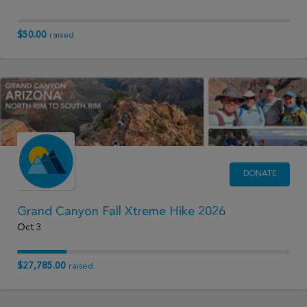
$50.00
raised
DONATE
Grand Canyon Fall Xtreme Hike 2026
Oct 3
$27,785.00
raised