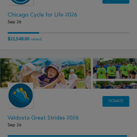
Chicago Cycle for Life 2026
Sep 26
$22,548.00
raised
DONATE
Valdosta Great Strides 2026
Sep 26