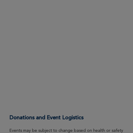
Donations and Event Logistics
Events may be subject to change based on health or safety