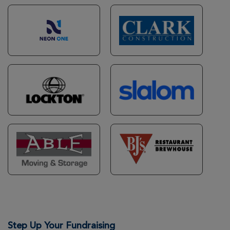
Joseph Comello
Metro DC Xtreme Hike 2026
View Profile
Donate
Melissa Ingraham
Metro DC Xtreme Hike 2026
View Profile
Donate
Timothy Comello
Metro DC Xtreme Hike 2026
View Profile
Donate
Richard Bolz
Step Up Your Fundraising