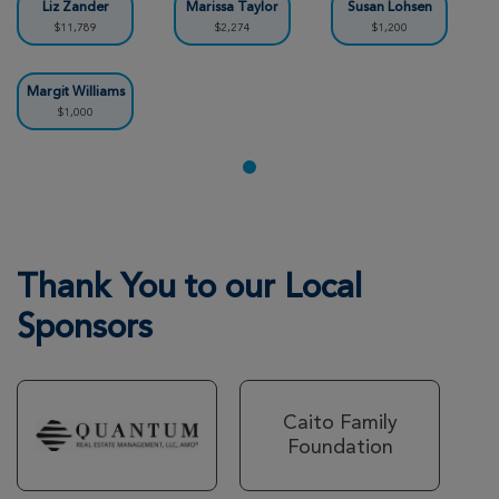
Liz Zander
Marissa Taylor
Susan Lohsen
$11,789
$2,274
$1,200
Teagan Alliss
Metro DC Xtreme Hike 2026
Margit Williams
$1,000
View Profile
Donate
Rose Petre
Metro DC Xtreme Hike 2026
View Profile
Donate
Thank You to our Local
Sponsors
Chrissy Monta
Metro DC Xtreme Hike 2026
Caito Family
View Profile
Donate
Foundation