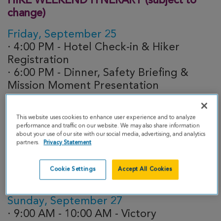
HIKE WEEKEND ITNERARY (subject to
change)
Friday, September 25
· 4:00 PM - Hotel Check-in & Hiker
Registration
· 6:00 PM - Dinner, Safety Briefing &
Mission Moment Presentation
Saturday, September 26 - HIKE DAY
This website uses cookies to enhance user experience and to analyze
· 4:30 AM - Meet in Lobby
performance and traffic on our website. We may also share information
about your use of our site with our social media, advertising, and analytics
· 4:45 AM - Grab-n-Go Breakfast
partners.
Privacy Statement
· 5:00 AM - Hikers Depart!
· 5:00 PM - Last Hiker to cross finish line
Cookie Settings
Accept All Cookies
· 6:00 PM - Dinner
Sunday, September 27
· 9:00 AM - 10:00 AM - Victory