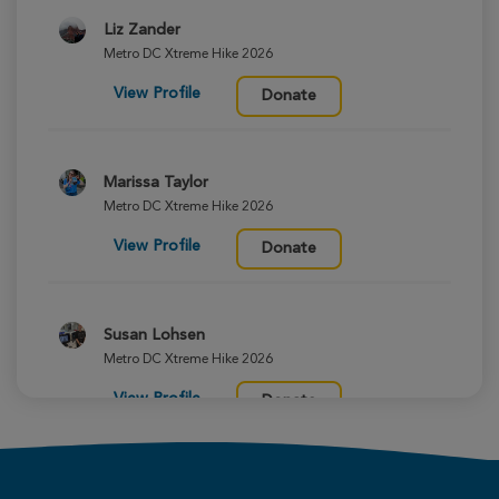
Liz Zander
Metro DC Xtreme Hike 2026
View Profile
Donate
Marissa Taylor
Metro DC Xtreme Hike 2026
View Profile
Donate
Susan Lohsen
Metro DC Xtreme Hike 2026
View Profile
Donate
Margit Williams