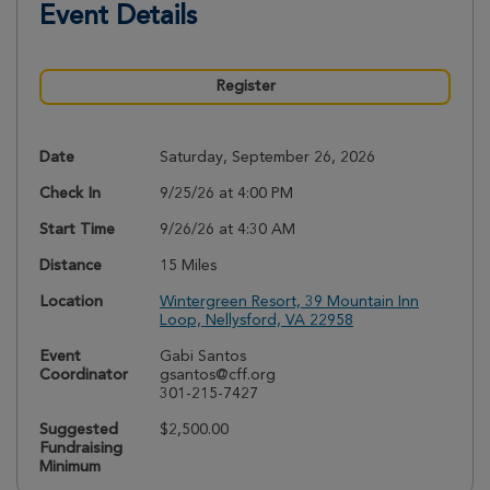
Event Details
Register
Date
Saturday, September 26, 2026
Check In
9/25/26 at 4:00 PM
Start Time
9/26/26 at 4:30 AM
Distance
15 Miles
Location
Wintergreen Resort, 39 Mountain Inn
Loop, Nellysford, VA 22958
Event
Gabi Santos
Coordinator
gsantos@cff.org
301-215-7427
Suggested
$2,500.00
Fundraising
Minimum