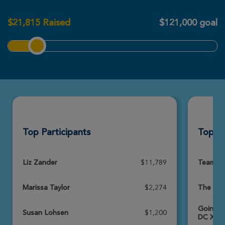
Metro DC Xtreme Hike 2026
$
21,815
Raised
$121,000 goal
View Profile
Donate
Dave Lemen
Metro DC Xtreme Hike 2026
View Profile
Donate
Top Participants
Top T
Jack Petre
Metro DC Xtreme Hike 2026
View Profile
Donate
Liz Zander
$11,789
Team Br
Marissa Taylor
$2,274
The Nat
Nate Hauser
Going f
Metro DC Xtreme Hike 2026
Susan Lohsen
$1,200
DC Xtre