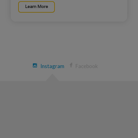
Learn More
Instagram
Facebook