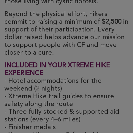
those living with cystic fibrosis.
Beyond the physical effort, hikers 
commit to raising a minimum of 
$2,500
 in 
support of their participation. Every 
dollar raised helps advance our mission 
to support people with CF and move 
closer to a cure.
INCLUDED IN YOUR XTREME HIKE
EXPERIENCE
- Hotel accommodations for the
weekend (2 nights)
- Xtreme Hike trail guides to ensure
safety along the route
- Three fully stocked & supported aid
stations (every 4–6 miles)
- Finisher medals