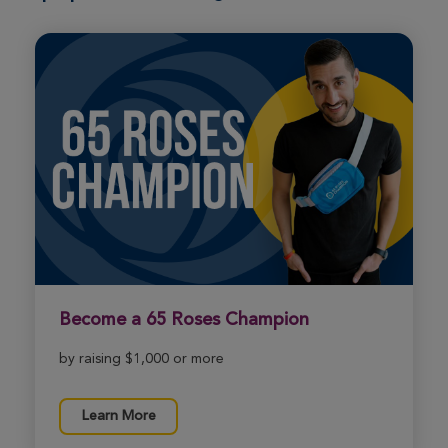
Metro DC Xtreme Hike 2026
View Profile
Donate
Jaxson Bolz
Metro DC Xtreme Hike 2026
View Profile
Donate
Rae Nuclavis
Metro DC Xtreme Hike 2026
View Profile
Donate
Become a 65 Roses Champion
by raising $1,000 or more
Margo Petre
Metro DC Xtreme Hike 2026
Learn More
View Profile