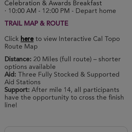
Celebration & Awards Breakfast
· 10:00 AM - 12:00 PM
- Depart home
TRAIL MAP & ROUTE
Click
here
to view Interactive Cal Topo
Route Map
Distance:
20 Miles (full route) – shorter
options available
Aid:
Three Fully Stocked & Supported
Aid Stations
Support:
After mile 14, all participants
have the opportunity to cross the finish
line!