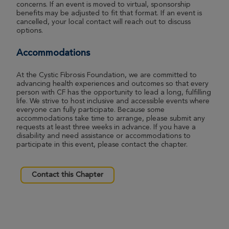
concerns. If an event is moved to virtual, sponsorship
benefits may be adjusted to fit that format. If an event is
cancelled, your local contact will reach out to discuss
options.
Accommodations
At the Cystic Fibrosis Foundation, we are committed to
advancing health experiences and outcomes so that every
person with CF has the opportunity to lead a long, fulfilling
life. We strive to host inclusive and accessible events where
everyone can fully participate. Because some
accommodations take time to arrange, please submit any
requests at least three weeks in advance. If you have a
disability and need assistance or accommodations to
participate in this event, please contact the chapter.
Contact this Chapter