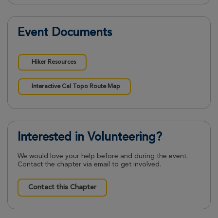
Event Documents
Hiker Resources
Interactive Cal Topo Route Map
Interested in Volunteering?
We would love your help before and during the event.
Contact the chapter via email to get involved.
Contact this Chapter