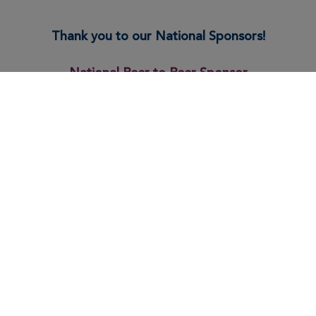
Thank you to our National Sponsors!
National Peer to Peer Sponsor