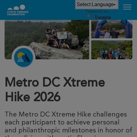
Powered by
Translate
Metro DC Xtreme
Hike 2026
The Metro DC Xtreme Hike challenges 
each participant to achieve personal 
and philanthropic milestones in honor of 