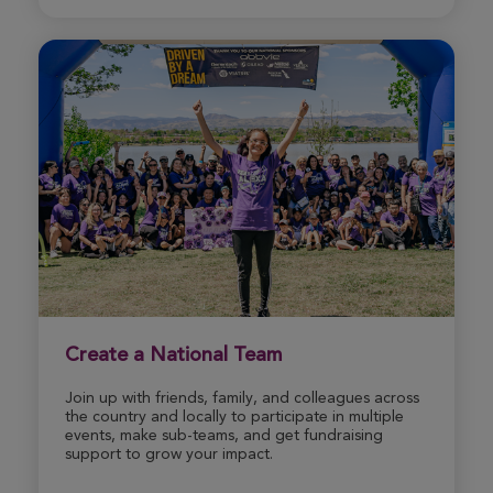
Donate
Create a National Team
Join up with friends, family, and colleagues across
the country and locally to participate in multiple
events, make sub-teams, and get fundraising
support to grow your impact.