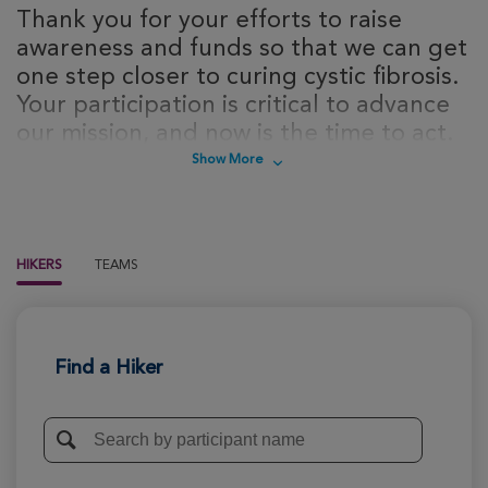
Thank you for your efforts to raise
awareness and funds so that we can get
one step closer to curing cystic fibrosis.
Your participation is critical to advance
our mission, and now is the time to act.
Sign up today to take steps towards a
Show More
cure for cystic fibrosis!
HIKERS
TEAMS
Find a Hiker