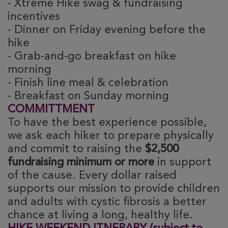
- Xtreme Hike swag & fundraising
incentives
- Dinner on Friday evening before the
hike
- Grab-and-go breakfast on hike
morning
- Finish line meal & celebration
- Breakfast on Sunday morning
COMMITTMENT
To have the best experience possible,
we ask each hiker to prepare physically
and commit to raising the
$2,500
fundraising minimum or more
in support
of the cause. Every dollar raised
supports our mission to provide children
and adults with cystic fibrosis a better
chance at living a long, healthy life.