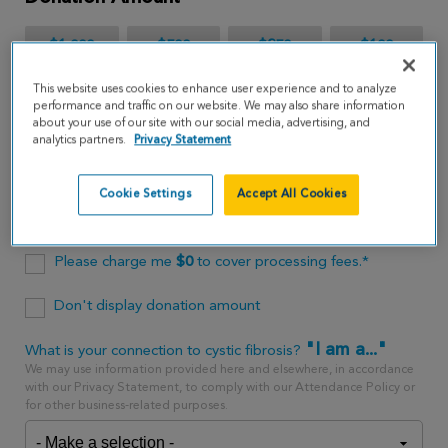
$1,000
$500
$250
$100
This website uses cookies to enhance user experience and to analyze
$65
performance and traffic on our website. We may also share information
about your use of our site with our social media, advertising, and
analytics partners.
Privacy Statement
$
USD
Cookie Settings
Accept All Cookies
One time
every month
Please charge me
$
0
to cover processing fees.*
Don't display donation amount
"I am a..."
What is your connection to cystic fibrosis?
We may use information provided here and elsewhere, in accordance
with our Privacy Statement, to comply with our Attendance Policy or
for other business-related purposes.