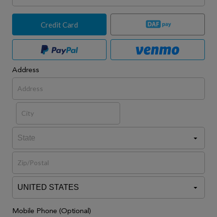
Credit Card
Address
Mobile Phone (Optional)