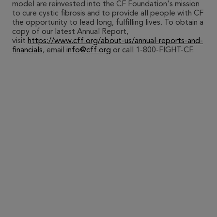
model are reinvested into the CF Foundation's mission
to cure cystic fibrosis and to provide all people with CF
the opportunity to lead long, fulfilling lives. To obtain a
copy of our latest Annual Report,
visit
https://www.cff.org/about-us/annual-reports-and-
financials
, email
info@cff.org
or call 1-800-FIGHT-CF.