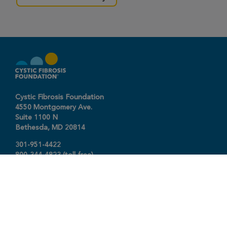
Cystic Fibrosis Foundation
4550 Montgomery Ave.
Suite 1100 N
Bethesda,
MD
20814
301-951-4422
800-344-4823
(toll free)
About The Foundation
|
About Cystic Fibrosis
Legal Terms & Conditions
|
Privacy Policy
©2026 Cystic Fibrosis Foundation.
Connect with us