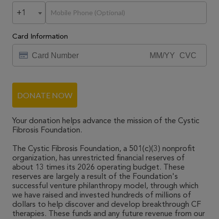
+1
Card Information
DONATE NOW
Your donation helps advance the mission of the Cystic
Fibrosis Foundation.
The Cystic Fibrosis Foundation, a 501(c)(3) nonprofit
organization, has unrestricted financial reserves of
about 13 times its 2026 operating budget. These
reserves are largely a result of the Foundation's
successful venture philanthropy model, through which
we have raised and invested hundreds of millions of
dollars to help discover and develop breakthrough CF
therapies. These funds and any future revenue from our