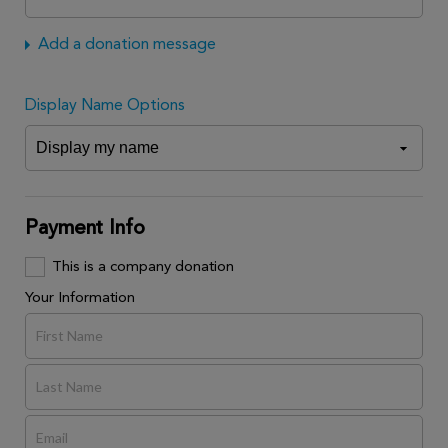
Add a donation message
Display Name Options
Payment Info
This is a company donation
Your Information