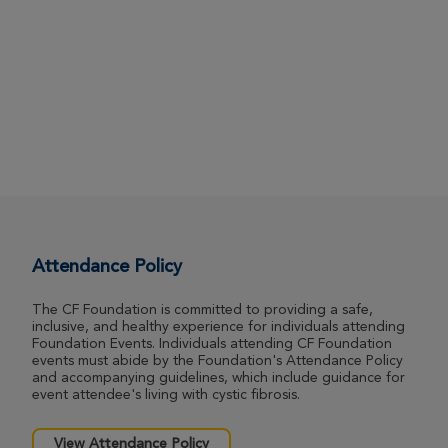
Attendance Policy
The CF Foundation is committed to providing a safe,
inclusive, and healthy experience for individuals attending
Foundation Events. Individuals attending CF Foundation
events must abide by the Foundation's Attendance Policy
and accompanying guidelines, which include guidance for
event attendee's living with cystic fibrosis.
View Attendance Policy