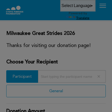
Powered by
DONATE
Translate
Milwaukee Great Strides 2026
Thanks for visiting our donation page!
Choose Your Recipient
Participant
Participant
General
Donation Amount