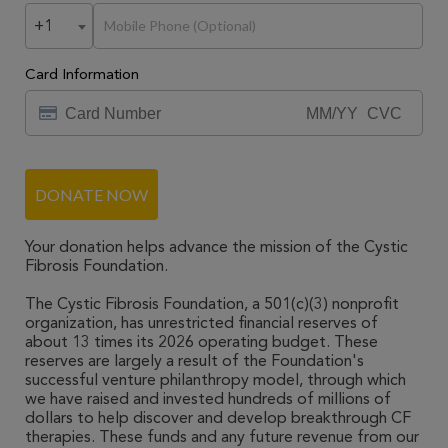
+1
Card Information
DONATE NOW
Your donation helps advance the mission of the Cystic
Fibrosis Foundation.
The Cystic Fibrosis Foundation, a 501(c)(3) nonprofit
organization, has unrestricted financial reserves of
about 13 times its 2026 operating budget. These
reserves are largely a result of the Foundation's
successful venture philanthropy model, through which
we have raised and invested hundreds of millions of
dollars to help discover and develop breakthrough CF
therapies. These funds and any future revenue from our