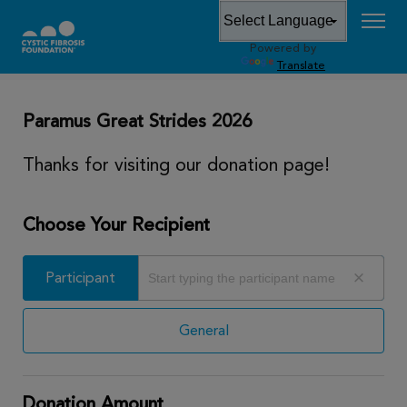
Powered by
DONATE
Translate
Paramus Great Strides 2026
Thanks for visiting our donation page!
Choose Your Recipient
Participant
Participant
General
Donation Amount