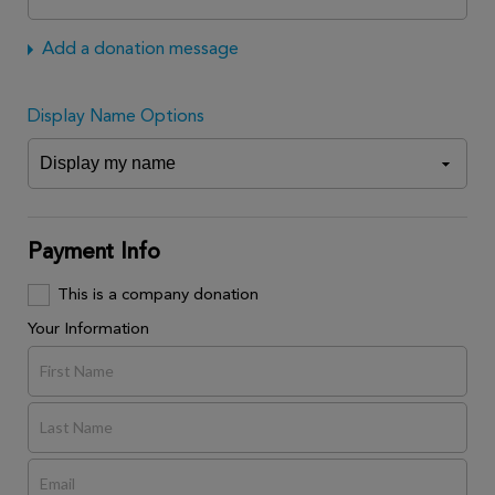
Add a donation message
Display Name Options
Payment Info
This is a company donation
Your Information