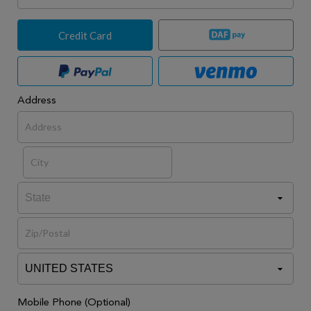
Credit Card
Address
Mobile Phone (Optional)