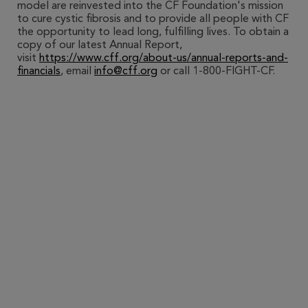
model are reinvested into the CF Foundation's mission
to cure cystic fibrosis and to provide all people with CF
the opportunity to lead long, fulfilling lives. To obtain a
copy of our latest Annual Report,
visit
https://www.cff.org/about-us/annual-reports-and-
financials
, email
info@cff.org
or call 1-800-FIGHT-CF.