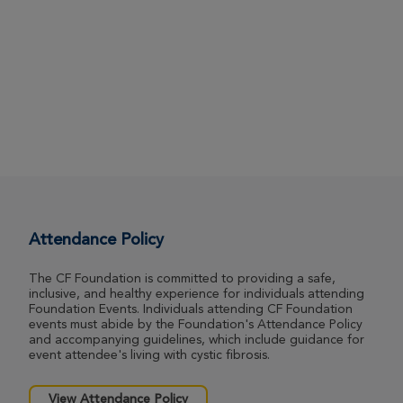
Attendance Policy
The CF Foundation is committed to providing a safe,
inclusive, and healthy experience for individuals attending
Foundation Events. Individuals attending CF Foundation
events must abide by the Foundation's Attendance Policy
and accompanying guidelines, which include guidance for
event attendee's living with cystic fibrosis.
View Attendance Policy