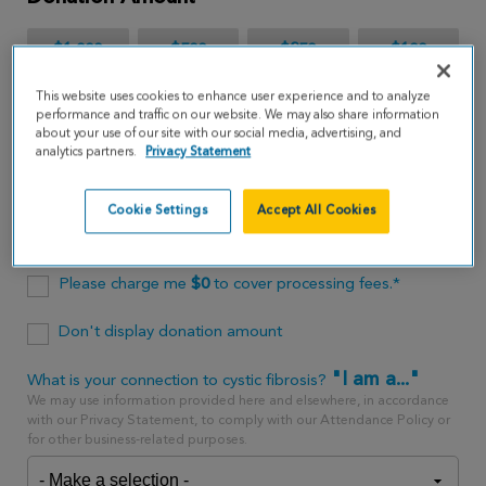
$1,000
$500
$250
$100
This website uses cookies to enhance user experience and to analyze
$65
performance and traffic on our website. We may also share information
about your use of our site with our social media, advertising, and
analytics partners.
Privacy Statement
$
USD
Cookie Settings
Accept All Cookies
One time
every month
Please charge me
$
0
to cover processing fees.*
Don't display donation amount
"I am a..."
What is your connection to cystic fibrosis?
We may use information provided here and elsewhere, in accordance
with our Privacy Statement, to comply with our Attendance Policy or
for other business-related purposes.