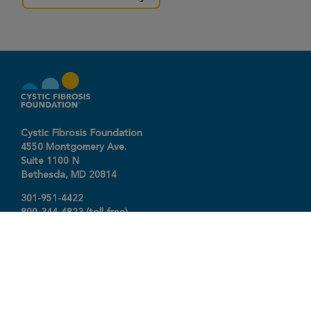
Cystic Fibrosis Foundation
4550 Montgomery Ave.
Suite 1100 N
Bethesda,
MD
20814
301-951-4422
800-344-4823
(toll free)
About The Foundation
|
About Cystic Fibrosis
Legal Terms & Conditions
|
Privacy Policy
©2026 Cystic Fibrosis Foundation.
Connect with us