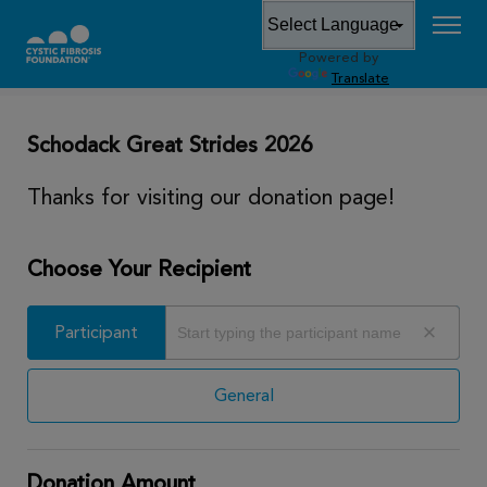
Powered by
DONATE
Translate
Schodack Great Strides 2026
Thanks for visiting our donation page!
Choose Your Recipient
Participant
Participant
General
Donation Amount