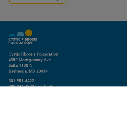
Cystic Fibrosis Foundation
4550 Montgomery Ave.
Suite 1100 N
Bethesda,
MD
20814
301-951-4422
800-344-4823
(toll free)
About The Foundation
|
About Cystic Fibrosis
Legal Terms & Conditions
|
Privacy Policy
©2026 Cystic Fibrosis Foundation.
Connect with us