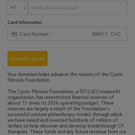
+1
Card Information
DONATE NOW
Your donation helps advance the mission of the Cystic
Fibrosis Foundation.
The Cystic Fibrosis Foundation, a 501(c)(3) nonprofit
organization, has unrestricted financial reserves of
about 13 times its 2026 operating budget. These
reserves are largely a result of the Foundation's
successful venture philanthropy model, through which
we have raised and invested hundreds of millions of
dollars to help discover and develop breakthrough CF
therapies. These funds and any future revenue from our