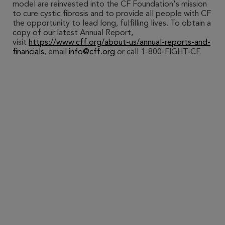
model are reinvested into the CF Foundation's mission
to cure cystic fibrosis and to provide all people with CF
the opportunity to lead long, fulfilling lives. To obtain a
copy of our latest Annual Report,
visit
https://www.cff.org/about-us/annual-reports-and-
financials
, email
info@cff.org
or call 1-800-FIGHT-CF.