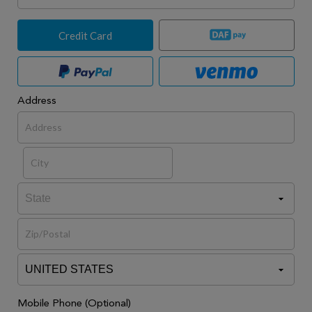
Credit Card
Address
Mobile Phone (Optional)