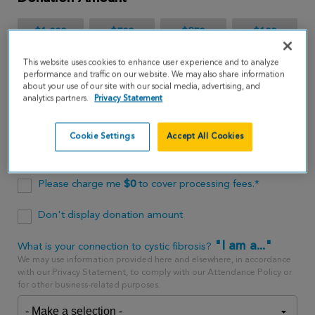
$1,000
$500
$250
$100
This website uses cookies to enhance user experience and to analyze
$65
performance and traffic on our website. We may also share information
about your use of our site with our social media, advertising, and
analytics partners.
Privacy Statement
$
USD
Cookie Settings
Accept All Cookies
One time
every month
Please charge me
$
0
to cover processing fees.*
Don't display donation amount
"I am a..."
What is your connection to cystic fibrosis?
We may use information provided here and elsewhere, in accordance
with our Privacy Statement, to comply with our Attendance Policy or
for other business-related purposes.