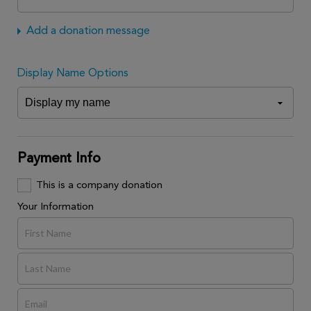
Add a donation message
Display Name Options
Payment Info
This is a company donation
Your Information