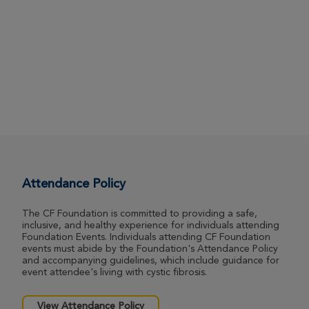
Attendance Policy
The CF Foundation is committed to providing a safe,
inclusive, and healthy experience for individuals attending
Foundation Events. Individuals attending CF Foundation
events must abide by the Foundation's Attendance Policy
and accompanying guidelines, which include guidance for
event attendee's living with cystic fibrosis.
View Attendance Policy