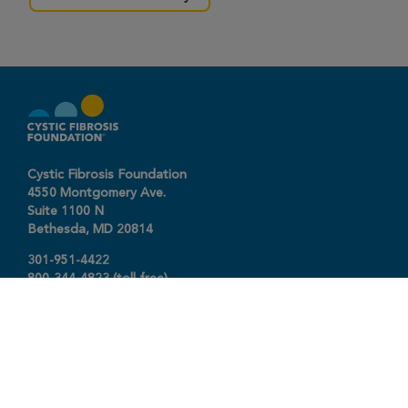
Cystic Fibrosis Foundation
4550 Montgomery Ave.
Suite 1100 N
Bethesda,
MD
20814
301-951-4422
800-344-4823
(toll free)
About The Foundation
|
About Cystic Fibrosis
Legal Terms & Conditions
|
Privacy Policy
©2026 Cystic Fibrosis Foundation.
Connect with us