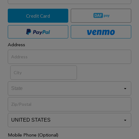
Credit Card
Address
Mobile Phone (Optional)