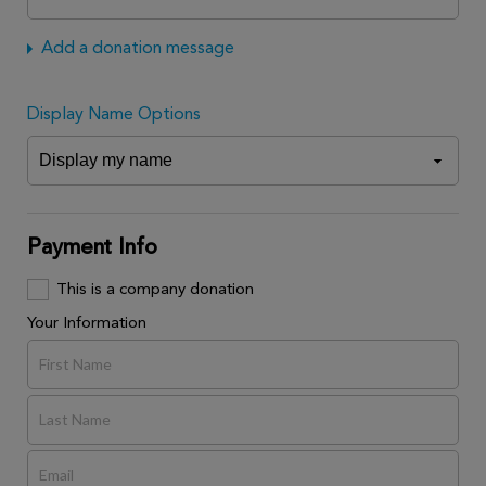
Add a donation message
Display Name Options
Payment Info
This is a company donation
Your Information