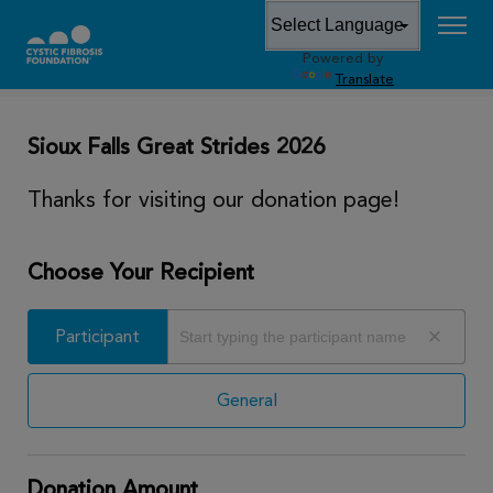
Powered by
DONATE
Translate
Sioux Falls Great Strides 2026
Thanks for visiting our donation page!
Choose Your Recipient
Participant
Participant
General
Donation Amount