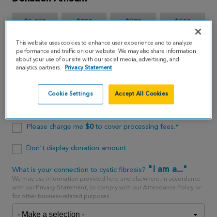
$1,000
$500
$250
$100
This website uses cookies to enhance user experience and to analyze
$65
performance and traffic on our website. We may also share information
about your use of our site with our social media, advertising, and
analytics partners.
Privacy Statement
$
USD
Cookie Settings
Accept All Cookies
One time
every month
Please charge me
$
0
to cover processing fees.*
Don't display donation amount
"I am a..."
What is your connection to cystic fibrosis?
We may use information provided here and elsewhere, in accordance
with our Privacy Statement, to comply with our Attendance Policy or
for other business-related purposes.