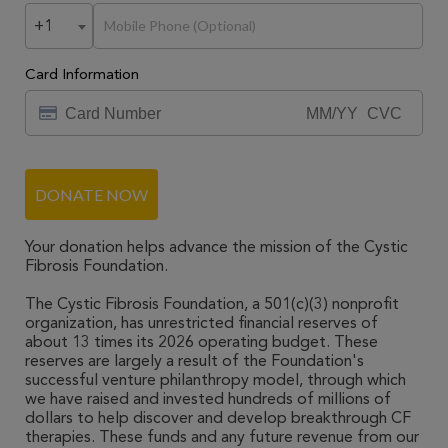
+1
Card Information
DONATE NOW
Your donation helps advance the mission of the Cystic
Fibrosis Foundation.
The Cystic Fibrosis Foundation, a 501(c)(3) nonprofit
organization, has unrestricted financial reserves of
about 13 times its 2026 operating budget. These
reserves are largely a result of the Foundation's
successful venture philanthropy model, through which
we have raised and invested hundreds of millions of
dollars to help discover and develop breakthrough CF
therapies. These funds and any future revenue from our