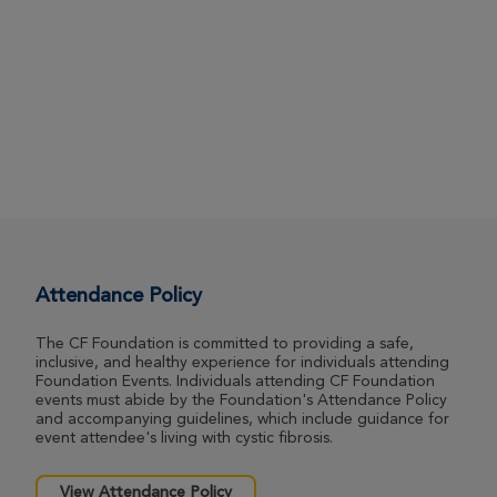
Attendance Policy
The CF Foundation is committed to providing a safe,
inclusive, and healthy experience for individuals attending
Foundation Events. Individuals attending CF Foundation
events must abide by the Foundation's Attendance Policy
and accompanying guidelines, which include guidance for
event attendee's living with cystic fibrosis.
View Attendance Policy