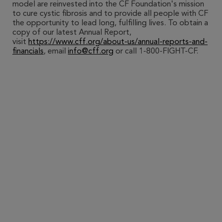
model are reinvested into the CF Foundation's mission
to cure cystic fibrosis and to provide all people with CF
the opportunity to lead long, fulfilling lives. To obtain a
copy of our latest Annual Report,
visit
https://www.cff.org/about-us/annual-reports-and-
financials
, email
info@cff.org
or call 1-800-FIGHT-CF.