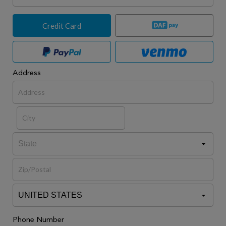
Credit Card
Address
Phone Number