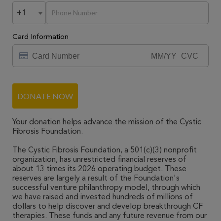
+1
Card Information
DONATE NOW
Your donation helps advance the mission of the Cystic
Fibrosis Foundation.
The Cystic Fibrosis Foundation, a 501(c)(3) nonprofit
organization, has unrestricted financial reserves of
about 13 times its 2026 operating budget. These
reserves are largely a result of the Foundation's
successful venture philanthropy model, through which
we have raised and invested hundreds of millions of
dollars to help discover and develop breakthrough CF
therapies. These funds and any future revenue from our