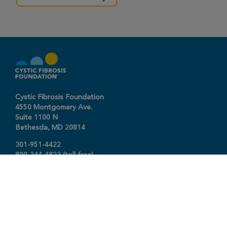
Cystic Fibrosis Foundation
4550 Montgomery Ave.
Suite 1100 N
Bethesda,
MD
20814
301-951-4422
800-344-4823
(toll free)
About The Foundation
|
About Cystic Fibrosis
Legal Terms & Conditions
|
Privacy Policy
©2026 Cystic Fibrosis Foundation.
Connect with us