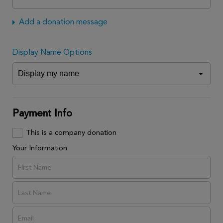
Add a donation message
Display Name Options
Payment Info
This is a company donation
Your Information