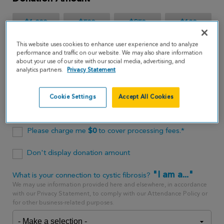
$1,000
$500
$250
$100
This website uses cookies to enhance user experience and to analyze
$65
performance and traffic on our website. We may also share information
about your use of our site with our social media, advertising, and
analytics partners.
Privacy Statement
$
USD
Cookie Settings
Accept All Cookies
One time
every month
Please charge me
$
0
to cover processing fees.*
Don't display donation amount
"I am a..."
What is your connection to cystic fibrosis?
We may use information provided here and elsewhere, in accordance
with our Privacy Statement, to comply with our Attendance Policy or
for other business-related purposes.