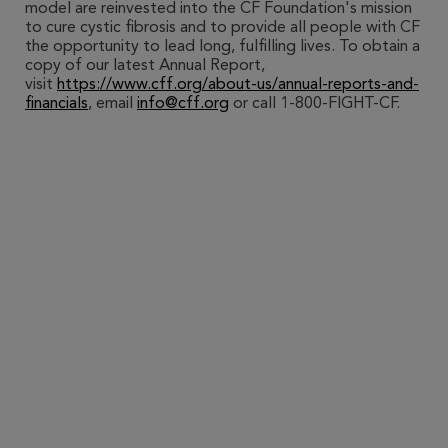
model are reinvested into the CF Foundation's mission
to cure cystic fibrosis and to provide all people with CF
the opportunity to lead long, fulfilling lives. To obtain a
copy of our latest Annual Report,
visit
https://www.cff.org/about-us/annual-reports-and-
financials
, email
info@cff.org
or call 1-800-FIGHT-CF.