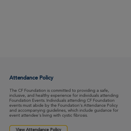
Attendance Policy
The CF Foundation is committed to providing a safe,
inclusive, and healthy experience for individuals attending
Foundation Events. Individuals attending CF Foundation
events must abide by the Foundation's Attendance Policy
and accompanying guidelines, which include guidance for
event attendee's living with cystic fibrosis.
View Attendance Policy