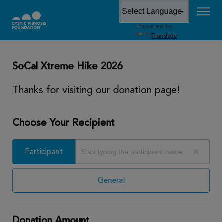
Powered by
DONATE
Translate
SoCal Xtreme Hike 2026
Thanks for visiting our donation page!
Choose Your Recipient
Participant
Participant
General
Donation Amount