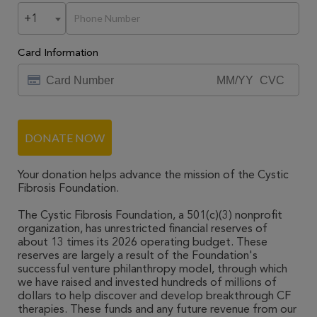
+1
Card Information
DONATE NOW
Your donation helps advance the mission of the Cystic
Fibrosis Foundation.
The Cystic Fibrosis Foundation, a 501(c)(3) nonprofit
organization, has unrestricted financial reserves of
about 13 times its 2026 operating budget. These
reserves are largely a result of the Foundation's
successful venture philanthropy model, through which
we have raised and invested hundreds of millions of
dollars to help discover and develop breakthrough CF
therapies. These funds and any future revenue from our