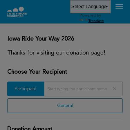
Powered by
DONATE
Translate
Iowa Ride Your Way 2026
Thanks for visiting our donation page!
Choose Your Recipient
Participant
Participant
General
Donation Amount