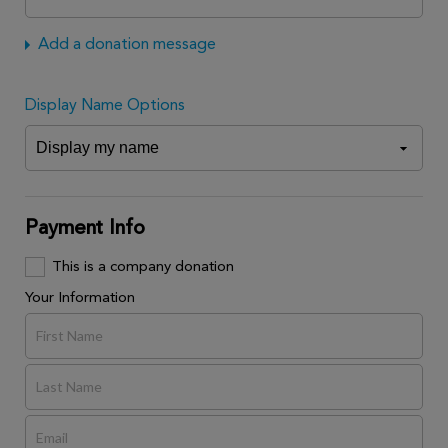
Add a donation message
Display Name Options
Payment Info
This is a company donation
Your Information