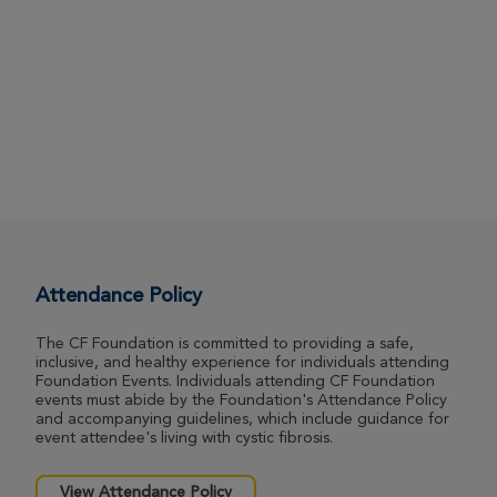
Attendance Policy
The CF Foundation is committed to providing a safe,
inclusive, and healthy experience for individuals attending
Foundation Events. Individuals attending CF Foundation
events must abide by the Foundation's Attendance Policy
and accompanying guidelines, which include guidance for
event attendee's living with cystic fibrosis.
View Attendance Policy