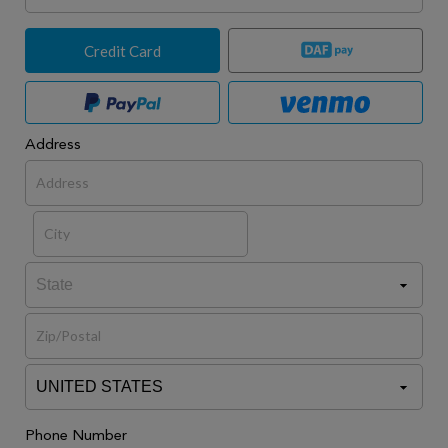
Credit Card
Address
Phone Number