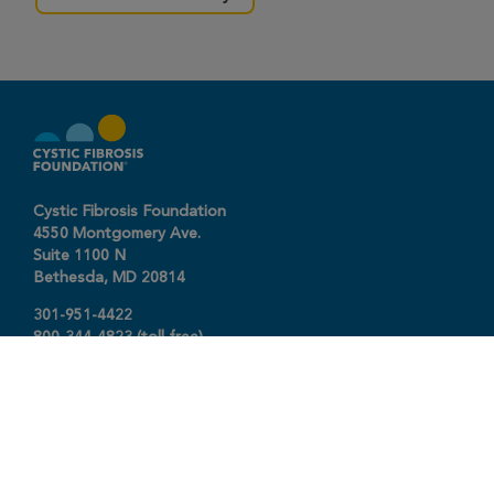
Cystic Fibrosis Foundation
4550 Montgomery Ave.
Suite 1100 N
Bethesda,
MD
20814
301-951-4422
800-344-4823
(toll free)
About The Foundation
|
About Cystic Fibrosis
Legal Terms & Conditions
|
Privacy Policy
©2026 Cystic Fibrosis Foundation.
Connect with us