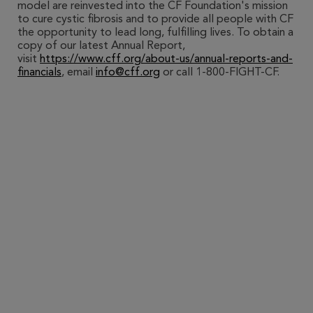
model are reinvested into the CF Foundation's mission
to cure cystic fibrosis and to provide all people with CF
the opportunity to lead long, fulfilling lives. To obtain a
copy of our latest Annual Report,
visit
https://www.cff.org/about-us/annual-reports-and-
financials
, email
info@cff.org
or call 1-800-FIGHT-CF.