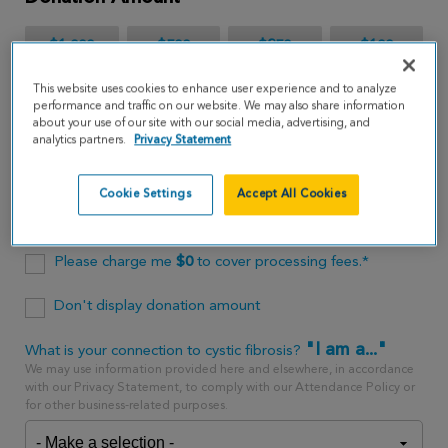
$1,000
$500
$250
$100
This website uses cookies to enhance user experience and to analyze
$65
performance and traffic on our website. We may also share information
about your use of our site with our social media, advertising, and
analytics partners.
Privacy Statement
$
USD
Cookie Settings
Accept All Cookies
One time
every month
Please charge me
$
0
to cover processing fees.*
Don't display donation amount
"I am a..."
What is your connection to cystic fibrosis?
We may use information provided here and elsewhere, in accordance
with our Privacy Statement, to comply with our Attendance Policy or
for other business-related purposes.