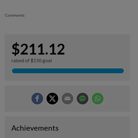
Comments
$211.12
raised of $150 goal
Achievements