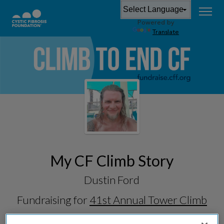
Powered by
Translate
My CF Climb Story
Dustin Ford
Fundraising for
41st Annual Tower Climb
& Run