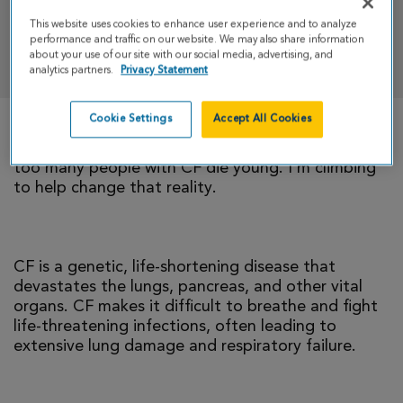
This website uses cookies to enhance user experience and to analyze
performance and traffic on our website. We may also share information
DONATE
about your use of our site with our social media, advertising, and
analytics partners.
Privacy Statement
Cookie Settings
Accept All Cookies
There is currently no cure for cystic fibrosis and
too many people with CF die young. I’m climbing
to help change that reality.
CF is a genetic, life-shortening disease that
devastates the lungs, pancreas, and other vital
organs. CF makes it difficult to breathe and fight
life-threatening infections, often leading to
extensive lung damage and respiratory failure.