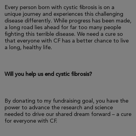
Every person born with cystic fibrosis is on a
unique journey and experiences this challenging
disease differently. While progress has been made,
a long road lies ahead for far too many people
fighting this terrible disease. We need a cure so
that everyone with CF has a better chance to live
a long, healthy life.
Will you help us end cystic fibrosis?
By donating to my fundraising goal, you have the
power to advance the research and science
needed to drive our shared dream forward – a cure
for everyone with CF.