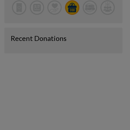
Recent Donations