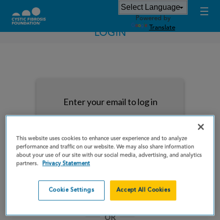
Powered by
Translate
LOGIN
Enter your email to log in
This website uses cookies to enhance user experience and to analyze
performance and traffic on our website. We may also share information
about your use of our site with our social media, advertising, and analytics
NEXT
partners.
Privacy Statement
Forgot Password?
Remember me
Cookie Settings
Accept All Cookies
OR