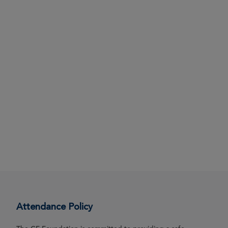
Attendance Policy