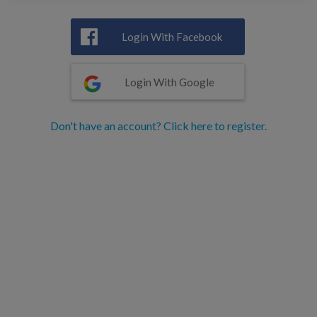
Login With Facebook
Login With Google
Don't have an account? Click here to register.