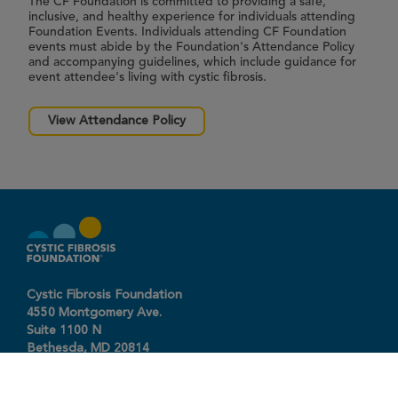
The CF Foundation is committed to providing a safe,
inclusive, and healthy experience for individuals attending
Foundation Events. Individuals attending CF Foundation
events must abide by the Foundation's Attendance Policy
and accompanying guidelines, which include guidance for
event attendee's living with cystic fibrosis.
View Attendance Policy
Cystic Fibrosis Foundation
4550 Montgomery Ave.
Suite 1100 N
Bethesda,
MD
20814
301-951-4422
800-344-4823
(toll free)