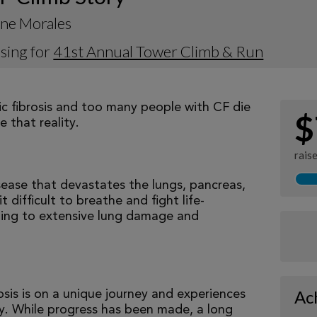
ine Morales
sing for
41st Annual Tower Climb & Run
tic fibrosis and too many people with CF die
$
 that reality.
rais
isease that devastates the lungs, pancreas,
 difficult to breathe and fight life-
ading to extensive lung damage and
Ac
osis is on a unique journey and experiences
tly. While progress has been made, a long