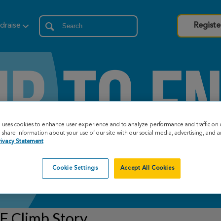
draise
Registe
e uses cookies to enhance user experience and to analyze performance and traffic on 
share information about your use of our site with our social media, advertising, and an
rivacy Statement
Cookie Settings
Accept All Cookies
F Climb Story