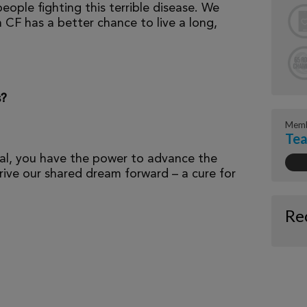
eople fighting this terrible disease. We
 CF has a better chance to live a long,
s?
Memb
Tea
al, you have the power to advance the
ive our shared dream forward – a cure for
Re