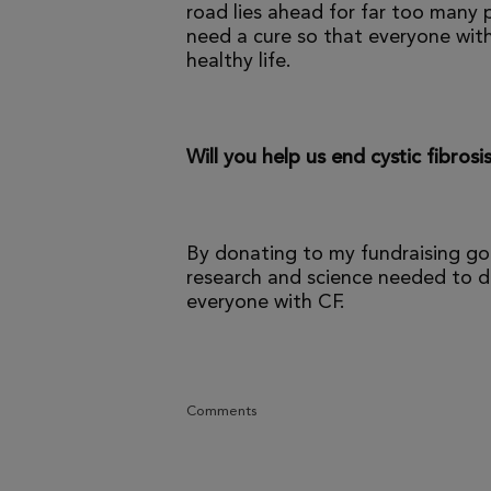
road lies ahead for far too many p
need a cure so that everyone with
healthy life.
Will you help us end cystic fibrosi
By donating to my fundraising go
research and science needed to dr
everyone with CF.
Comments