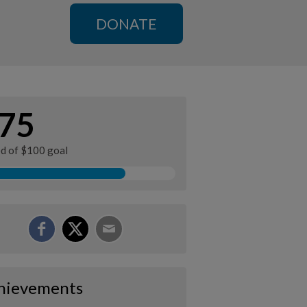
DONATE
75
ed of $100 goal
hievements