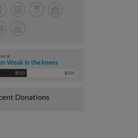
er of
m Weak in the knees
$150
$350
cent Donations