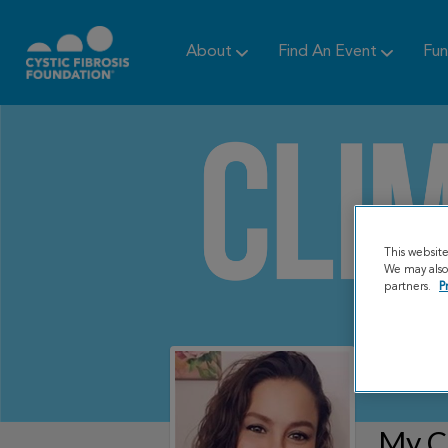
About
Find An Event
Fun
This websit
We may also 
partners.
P
My C