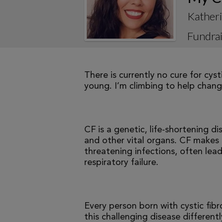
Kather
Fundrai
There is currently no cure for cys
young. I’m climbing to help change
CF is a genetic, life-shortening d
and other vital organs. CF makes it
threatening infections, often le
respiratory failure.
Every person born with cystic fibr
this challenging disease differen