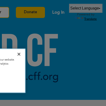
Log In
r
Donate
Powered by
Translate
our website.
alytics