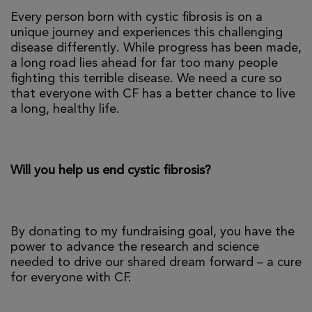
Every person born with cystic fibrosis is on a
unique journey and experiences this challenging
disease differently. While progress has been made,
a long road lies ahead for far too many people
fighting this terrible disease. We need a cure so
that everyone with CF has a better chance to live
a long, healthy life.
Will you help us end cystic fibrosis?
By donating to my fundraising goal, you have the
power to advance the research and science
needed to drive our shared dream forward – a cure
for everyone with CF.