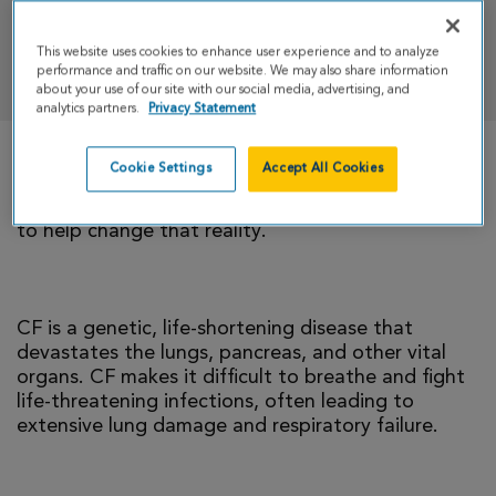
This website uses cookies to enhance user experience and to analyze
DONATE
performance and traffic on our website. We may also share information
about your use of our site with our social media, advertising, and
analytics partners.
Privacy Statement
Cookie Settings
Accept All Cookies
There is currently no cure for cystic fibrosis and
too many people with CF die young. I’m climbing
to help change that reality.
CF is a genetic, life-shortening disease that
devastates the lungs, pancreas, and other vital
organs. CF makes it difficult to breathe and fight
life-threatening infections, often leading to
extensive lung damage and respiratory failure.