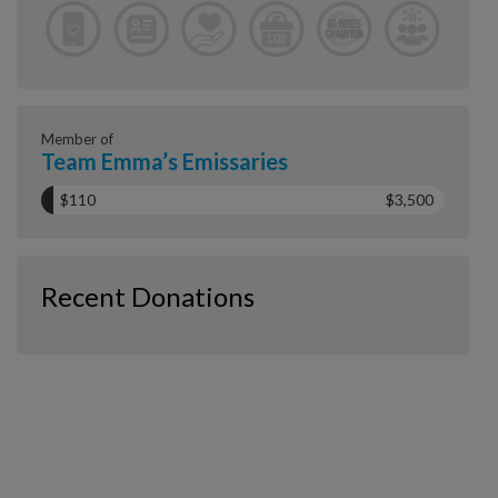
Member of
Team Emma’s Emissaries
$110
$3,500
Recent Donations