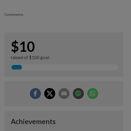
Comments
$10
raised of $100 goal
Achievements