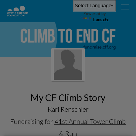
Powered by
Translate
My CF Climb Story
Kari Renschler
Fundraising for
41st Annual Tower Climb
& Run